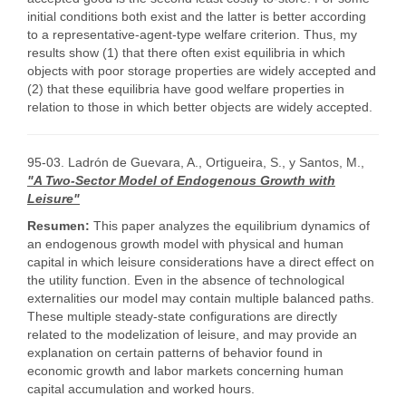
initial conditions both exist and the latter is better according
to a representative-agent-type welfare criterion. Thus, my
results show (1) that there often exist equilibria in which
objects with poor storage properties are widely accepted and
(2) that these equilibria have good welfare properties in
relation to those in which better objects are widely accepted.
95-03. Ladrón de Guevara, A., Ortigueira, S., y Santos, M.,
"A Two-Sector Model of Endogenous Growth with
Leisure"
Resumen:
This paper analyzes the equilibrium dynamics of
an endogenous growth model with physical and human
capital in which leisure considerations have a direct effect on
the utility function. Even in the absence of technological
externalities our model may contain multiple balanced paths.
These multiple steady-state configurations are directly
related to the modelization of leisure, and may provide an
explanation on certain patterns of behavior found in
economic growth and labor markets concerning human
capital accumulation and worked hours.