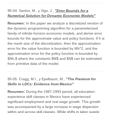
95-04. Santos, M., y Vigo, J.,
"Error Bounds for a
Numerical Solution for Dynamic Economic Models"
Resumen:
In this paper we analyze a discretized version of
the dynamic programming algorithm for a parameterized
family of infinite-horizon economic models, and derive error
bounds for the approximate value and policy functions. If h is
the mesh size of the discretization, then the approximation
error for the value function is bounded by Mh^2, and the
approximation error for the policy function is bounded by
$Nh,$ where the constants $M$ and $N$ can be estimated
from primitive data of the model.
95-05. Cragg, M.I., y Epelbaum, M.,
"The Premium for
Skills in LDCs: Evidence from Mexico"
Resumen:
During the 1987-1993 period, all education-
experience skill classes in Mexico have experienced
significant employment and real wage growth. This growth
was accompanied by a large increase in wage dispersion
within and across skill classes. While shifts in labor supply