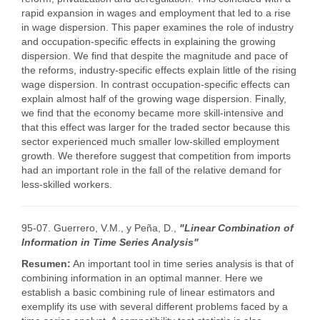
rapid expansion in wages and employment that led to a rise
in wage dispersion. This paper examines the role of industry
and occupation-specific effects in explaining the growing
dispersion. We find that despite the magnitude and pace of
the reforms, industry-specific effects explain little of the rising
wage dispersion. In contrast occupation-specific effects can
explain almost half of the growing wage dispersion. Finally,
we find that the economy became more skill-intensive and
that this effect was larger for the traded sector because this
sector experienced much smaller low-skilled employment
growth. We therefore suggest that competition from imports
had an important role in the fall of the relative demand for
less-skilled workers.
95-07. Guerrero, V.M., y Peña, D.,
"Linear Combination of
Information in Time Series Analysis"
Resumen:
An important tool in time series analysis is that of
combining information in an optimal manner. Here we
establish a basic combining rule of linear estimators and
exemplify its use with several different problems faced by a