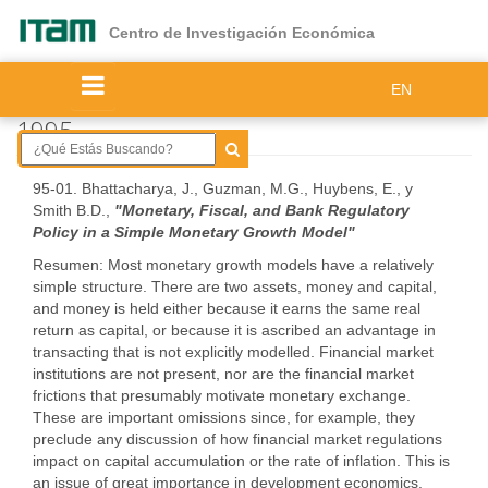
Ir
al
Centro de Investigación Económica
contenido
principal
EN
1995
95-01. Bhattacharya, J., Guzman, M.G., Huybens, E., y
Smith B.D.,
"Monetary, Fiscal, and Bank Regulatory
Policy in a Simple Monetary Growth Model"
Resumen: Most monetary growth models have a relatively
simple structure. There are two assets, money and capital,
and money is held either because it earns the same real
return as capital, or because it is ascribed an advantage in
transacting that is not explicitly modelled. Financial market
institutions are not present, nor are the financial market
frictions that presumably motivate monetary exchange.
These are important omissions since, for example, they
preclude any discussion of how financial market regulations
impact on capital accumulation or the rate of inflation. This is
an issue of great importance in development economics.