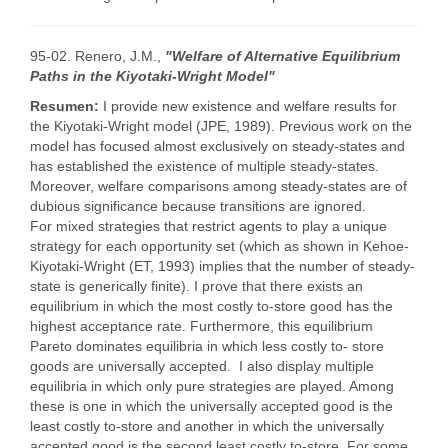
95-02. Renero, J.M.,
"Welfare of Alternative Equilibrium
Paths in the Kiyotaki-Wright Model"
Resumen:
I provide new existence and welfare results for
the Kiyotaki-Wright model (JPE, 1989). Previous work on the
model has focused almost exclusively on steady-states and
has established the existence of multiple steady-states.
Moreover, welfare comparisons among steady-states are of
dubious significance because transitions are ignored.
For mixed strategies that restrict agents to play a unique
strategy for each opportunity set (which as shown in Kehoe-
Kiyotaki-Wright (ET, 1993) implies that the number of steady-
state is generically finite). I prove that there exists an
equilibrium in which the most costly to-store good has the
highest acceptance rate. Furthermore, this equilibrium
Pareto dominates equilibria in which less costly to- store
goods are universally accepted. I also display multiple
equilibria in which only pure strategies are played. Among
these is one in which the universally accepted good is the
least costly to-store and another in which the universally
accepted good is the second least costly to-store. For some