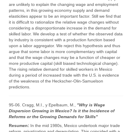
are unlikely to explain the changing wage and employment
patterns, in this growing economy supply and demand
elasticities appear to be an important factor. Still we find that
it is difficult to rationalize the relative wage changes without
considering a disproportionate increase in the demand for
skilled labor. We develop a test of whether the observed data
by industry is consistent with a production function based
upon a labor aggregator. We reject this hypothesis and thus
argue that some labor is more complementary with capital
and that the wage changes may be a function of cheaper or
more productive capital (skill biased technological change).
The rising relative demand for skilled workers in Mexico
during a period of increased trade with the U.S. is evidence
of the weakness of the Heckscher-Olin-Samuelson
predictions.
95-06. Cragg, M.I., y Epelbaum, M.,
"Why is Wage
Dispersion Growing in Mexico? Is it the Incidence of
Reforms or the Growing Demands for Skills"
Resumen:
In the mid 1980s, Mexico undertook major trade
reform, privatization and deregulation. This coincided with a