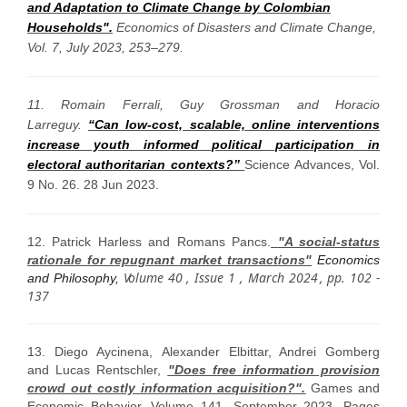
and Adaptation to Climate Change by Colombian
Households".
Economics of Disasters and Climate Change
,
Vol. 7, July 2023, 253–279.
11. Romain Ferrali, Guy Grossman and Horacio
Larreguy.
“Can low-cost, scalable, online interventions
increase youth informed political participation in
electoral authoritarian contexts?”
Science Advances, Vol.
9 No. 26. 28 Jun 2023.
12. Patrick Harless and Romans Pancs.
"A social-status
rationale for repugnant market transactions"
Economics
V
olume 40
,
Issue 1
, March 2024
, pp. 102 -
and Philosophy,
137
13.
Diego Aycinena, Alexander Elbittar, Andrei Gomberg
and Lucas Rentschler,
"Does free information provision
crowd out costly information acquisition?".
Games and
Economic Behavior, Volume 141, September 2023, Pages