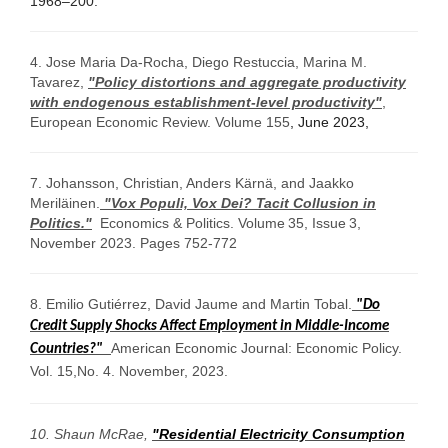
1968–200.
4. Jose Maria Da-Rocha, Diego Restuccia, Marina M.
Tavarez,
"Policy distortions and aggregate productivity
with endogenous establishment-level productivity"
,
European Economic Review.
Volume 155
,
June 2023
,
7. Johansson, Christian, Anders Kärnä, and Jaakko
Meriläinen.
"Vox Populi, Vox Dei? Tacit Collusion in
Politics."
Economics & Politics.
Volume
35
,
Issue
3
,
November 2023.
Pages 752-772
8. Emilio Gutiérrez, David Jaume and Martin Tobal.
"Do
Credit Supply Shocks Affect Employment in Middle-Income
American Economic Journal: Economic Policy.
Countries?"
Vol. 15,No. 4. November, 2023.
10.
Shaun McRae,
"Residential Electricity Consumption