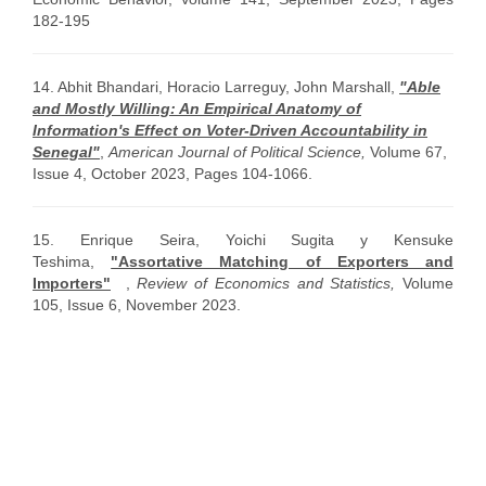
182-195
14. Abhit Bhandari, Horacio Larreguy, John Marshall,
"Able
and Mostly Willing: An Empirical Anatomy of
Information's Effect on Voter-Driven Accountability in
Senegal"
,
American Journal of Political Science,
Volume 67,
Issue 4, October 2023, Pages 104-1066.
15. Enrique Seira, Yoichi Sugita y Kensuke
Teshima,
"Assortative Matching of Exporters and
Importers"
,
Review of Economics and Statistics,
Volume
105, Issue 6
, November 2023.