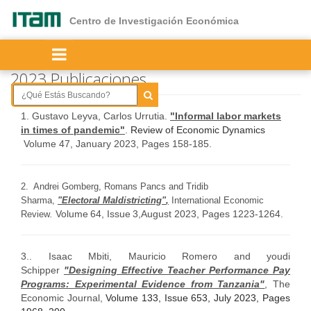
Ir
al
Centro de Investigación Económica
contenido
principal
2023 Publicaciones
1.
Gustavo Leyva, Carlos Urrutia.
"Informal labor markets
in times of pandemic"
.
Review of Economic Dynamics
Volume 47, January 2023, Pages 158-185.
2. Andrei Gomberg, Romans Pancs and Tridib
Sharma,
"
Electoral Maldistricting"
,
International Economic
Volume
64
,
Issue
3
,
August 2023,
Pages 1223-1264.
Review
.
3.. Isaac Mbiti, Mauricio Romero and youdi
Schipper
"Designing Effective Teacher Performance Pay
Programs: Experimental Evidence from Tanzania"
,
The
Economic Journal,
Volume 133, Issue 653, July 2023, Pages