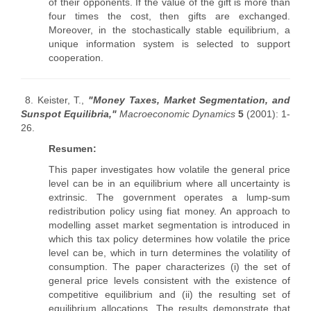
of their opponents. If the value of the gift is more than
four times the cost, then gifts are exchanged.
Moreover, in the stochastically stable equilibrium, a
unique information system is selected to support
cooperation.
8. Keister, T.,
"Money Taxes, Market Segmentation, and
Sunspot Equilibria,"
Macroeconomic Dynamics
5
(2001): 1-
26.
Resumen:
This paper investigates how volatile the general price
level can be in an equilibrium where all uncertainty is
extrinsic. The government operates a lump-sum
redistribution policy using fiat money. An approach to
modelling asset market segmentation is introduced in
which this tax policy determines how volatile the price
level can be, which in turn determines the volatility of
consumption. The paper characterizes (i) the set of
general price levels consistent with the existence of
competitive equilibrium and (ii) the resulting set of
equilibrium allocations. The results demonstrate that