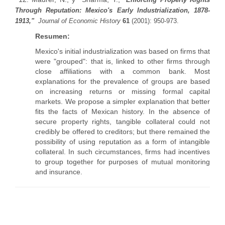
Through Reputation: Mexico's Early Industrialization, 1878-
1913,"
Journal of Economic History
61
(2001): 950-973.
Resumen:
Mexico's initial industrialization was based on firms that
were "grouped": that is, linked to other firms through
close affiliations with a common bank. Most
explanations for the prevalence of groups are based
on increasing returns or missing formal capital
markets. We propose a simpler explanation that better
fits the facts of Mexican history. In the absence of
secure property rights, tangible collateral could not
credibly be offered to creditors; but there remained the
possibility of using reputation as a form of intangible
collateral. In such circumstances, firms had incentives
to group together for purposes of mutual monitoring
and insurance.