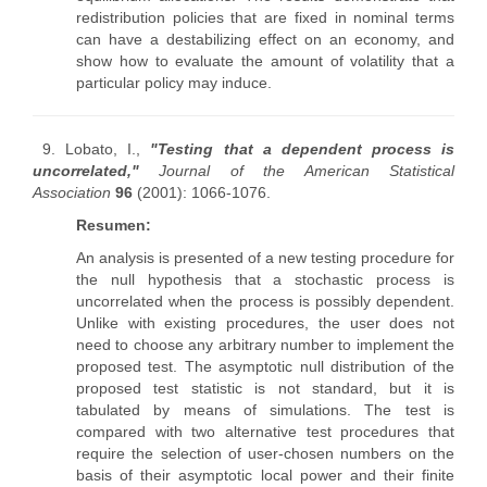
redistribution policies that are fixed in nominal terms
can have a destabilizing effect on an economy, and
show how to evaluate the amount of volatility that a
particular policy may induce.
9. Lobato, I.,
"Testing that a dependent process is
uncorrelated,"
Journal of the American Statistical
Association
96
(2001): 1066-1076.
Resumen:
An analysis is presented of a new testing procedure for
the null hypothesis that a stochastic process is
uncorrelated when the process is possibly dependent.
Unlike with existing procedures, the user does not
need to choose any arbitrary number to implement the
proposed test. The asymptotic null distribution of the
proposed test statistic is not standard, but it is
tabulated by means of simulations. The test is
compared with two alternative test procedures that
require the selection of user-chosen numbers on the
basis of their asymptotic local power and their finite