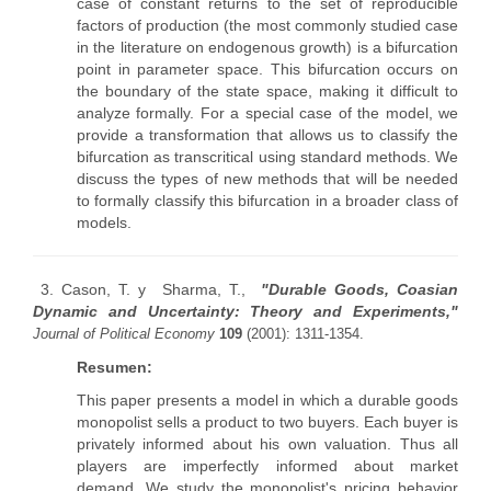
case of constant returns to the set of reproducible
factors of production (the most commonly studied case
in the literature on endogenous growth) is a bifurcation
point in parameter space. This bifurcation occurs on
the boundary of the state space, making it difficult to
analyze formally. For a special case of the model, we
provide a transformation that allows us to classify the
bifurcation as transcritical using standard methods. We
discuss the types of new methods that will be needed
to formally classify this bifurcation in a broader class of
models.
3. Cason, T. y Sharma, T.,
"Durable Goods, Coasian
Dynamic and Uncertainty: Theory and Experiments,"
Journal of Political Economy
109
(2001): 1311-1354.
Resumen:
This paper presents a model in which a durable goods
monopolist sells a product to two buyers. Each buyer is
privately informed about his own valuation. Thus all
players are imperfectly informed about market
demand. We study the monopolist's pricing behavior