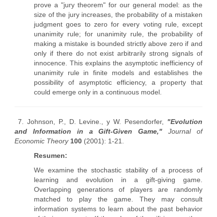
prove a "jury theorem" for our general model: as the
size of the jury increases, the probability of a mistaken
judgment goes to zero for every voting rule, except
unanimity rule; for unanimity rule, the probability of
making a mistake is bounded strictly above zero if and
only if there do not exist arbitrarily strong signals of
innocence. This explains the asymptotic inefficiency of
unanimity rule in finite models and establishes the
possibility of asymptotic efficiency, a property that
could emerge only in a continuous model.
7. Johnson, P., D. Levine., y W. Pesendorfer,
"Evolution
and Information in a Gift-Given Game,"
Journal of
Economic Theory
100
(2001): 1-21.
Resumen:
We examine the stochastic stability of a process of
learning and evolution in a gift-giving game.
Overlapping generations of players are randomly
matched to play the game. They may consult
information systems to learn about the past behavior