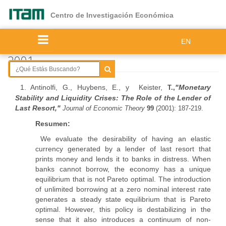
Ir
al
Centro de Investigación Económica
contenido
principal
EN
2001
1. Antinolfi, G., Huybens, E., y Keister,
"
Monetary
T.,
Stability and Liquidity Crises: The Role of the Lender of
Last Resort,"
Journal of Economic Theory
99
(2001): 187-219.
Resumen:
We evaluate the desirability of having an elastic
currency generated by a lender of last resort that
prints money and lends it to banks in distress. When
banks cannot borrow, the economy has a unique
equilibrium that is not Pareto optimal. The introduction
of unlimited borrowing at a zero nominal interest rate
generates a steady state equilibrium that is Pareto
optimal. However, this policy is destabilizing in the
sense that it also introduces a continuum of non-