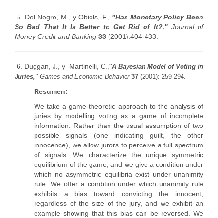
5. Del Negro, M., y Obiols, F.,
"Has Monetary Policy Been
So Bad That It Is Better to Get Rid of It?,"
Journal of
Money Credit and Banking
33
(2001):404-433.
6. Duggan, J., y Martinelli,
C.,
"A Bayesian Model of Voting in
Juries,"
Games and Economic Behavior
37
(2001): 259-294.
Resumen:
We take a game-theoretic approach to the analysis of
juries by modelling voting as a game of incomplete
information. Rather than the usual assumption of two
possible signals (one indicating guilt, the other
innocence), we allow jurors to perceive a full spectrum
of signals. We characterize the unique symmetric
equilibrium of the game, and we give a condition under
which no asymmetric equilibria exist under unanimity
rule. We offer a condition under which unanimity rule
exhibits a bias toward convicting the innocent,
regardless of the size of the jury, and we exhibit an
example showing that this bias can be reversed. We