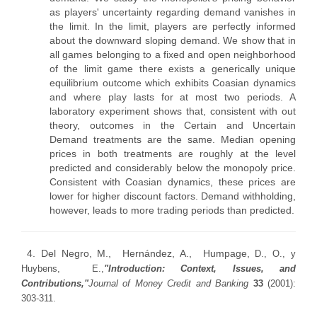
as players' uncertainty regarding demand vanishes in
the limit. In the limit, players are perfectly informed
about the downward sloping demand. We show that in
all games belonging to a fixed and open neighborhood
of the limit game there exists a generically unique
equilibrium outcome which exhibits Coasian dynamics
and where play lasts for at most two periods. A
laboratory experiment shows that, consistent with out
theory, outcomes in the Certain and Uncertain
Demand treatments are the same. Median opening
prices in both treatments are roughly at the level
predicted and considerably below the monopoly price.
Consistent with Coasian dynamics, these prices are
lower for higher discount factors. Demand withholding,
however, leads to more trading periods than predicted.
4. Del Negro, M., Hernández, A., Humpage,
D., O.,
y
Huybens,
E.,
"Introduction: Context, Issues, and
Contributions,"
Journal of Money Credit and Banking
33
(2001):
303-311.