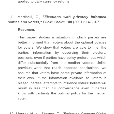
applied to daily currency returns.
11. Martinelli, C.,
"Elections with privately informed
parties and voters,"
Public Choice
108
(2001): 147-167.
Resumen:
This paper studies a situation in which parties are
better informed than voters about the optimal policies
for voters. We show that voters are able to infer the
parties' information by observing their electoral
positions, even if parties have policy preferences which
differ substantially from the median voter's. Unlike
previous work that reach opposite conclusions, we
assume that voters have some private information of
their own. If the information available to voters is
biased, parties' attempts to influence voters' beliefs will
result in less than full convergence even if parties
know with certainty the optimal policy for the median
voter.
12. Maurer, N., y Sharma, T.,
"
Enforcing Property Rights