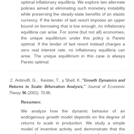
optimal inflationary equilibria. We explore two alternate
policies aimed at eliminating such monetary instability
while preserving the steady-state benefits of an elastic
currency. If the lender of last resort imposes an upper
bound on borrowing that is low enough, no inflationary
equilibria can arise. For some (but not all) economies,
the unique equilibrium under this policy is Pareto
optimal. If the lender of last resort instead charges a
zero real interest rate, no inflationary equilibria can
arise. The unique equilibrium in this case is always
Pareto optimal.
2. Antinolfi, G., Keister, T., y Shell, K.,
"Growth Dynamics and
Returns to Scale: Bifurcation Analysis,"
Journal of Economic
Theory
96
(2001): 70-96.
Resumen:
We analyze how the dynamic behavior of an
endogenous growth model depends on the degree of
returns to scale in production. We study a simple
model of inventive activity and demonstrate that the