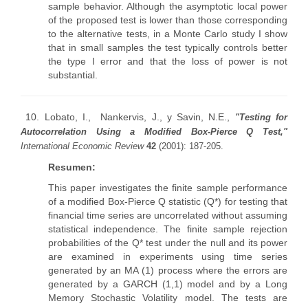
sample behavior. Although the asymptotic local power
of the proposed test is lower than those corresponding
to the alternative tests, in a Monte Carlo study I show
that in small samples the test typically controls better
the type I error and that the loss of power is not
substantial.
10.
Lobato, I., Nankervis, J., y Savin, N.E.,
"Testing for
Autocorrelation Using a Modified Box-Pierce Q Test,"
International Economic Review
42
(2001): 187-205.
Resumen:
This paper investigates the finite sample performance
of a modified Box-Pierce Q statistic (Q*) for testing that
financial time series are uncorrelated without assuming
statistical independence. The finite sample rejection
probabilities of the Q* test under the null and its power
are examined in experiments using time series
generated by an MA (1) process where the errors are
generated by a GARCH (1,1) model and by a Long
Memory Stochastic Volatility model. The tests are