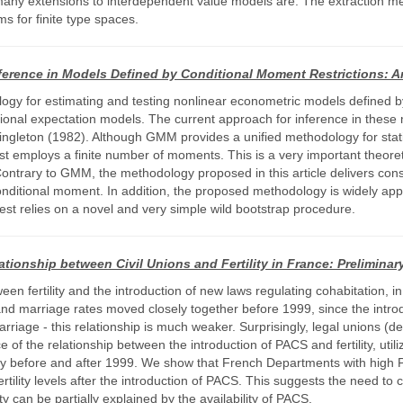
any extensions to interdependent value models are. The extraction 
 for finite type spaces.
ference in Models Defined by Conditional Moment Restrictions: A
ology for estimating and testing nonlinear econometric models defined 
ional expectation models. The current approach for inference in thes
eton (1982). Although GMM provides a unified methodology for statisti
just employs a finite number of moments. This is a very important theoret
ontrary to GMM, the methodology proposed in this article delivers cons
nditional moment. In addition, the proposed methodology is widely appl
test relies on a novel and very simple wild bootstrap procedure.
ationship between Civil Unions and Fertility in France: Prelimina
n fertility and the introduction of new laws regulating cohabitation, in 
 and marriage rates moved closely together before 1999, since the introdu
rriage - this relationship is much weaker. Surprisingly, legal unions (d
 of the relationship between the introduction of PACS and fertility, util
ity before and after 1999. We show that French Departments with high P
tility levels after the introduction of PACS. This suggests the need to c
y can be partially explained by the availability of PACS.