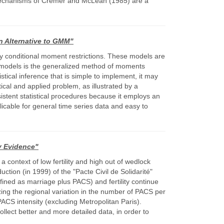
mechanisms of Cremer and McLean (1985) are a
n Alternative to GMM"
by conditional moment restrictions. These models are
e models is the generalized method of moments
cal inference that is simple to implement, it may
ical and applied problem, as illustrated by a
istent statistical procedures because it employs an
icable for general time series data and easy to
ry Evidence"
a context of low fertility and high out of wedlock
ction (in 1999) of the "Pacte Civil de Solidarité"
efined as marriage plus PACS) and fertility continue
izing the regional variation in the number of PACS per
ACS intensity (excluding Metropolitan Paris).
ollect better and more detailed data, in order to