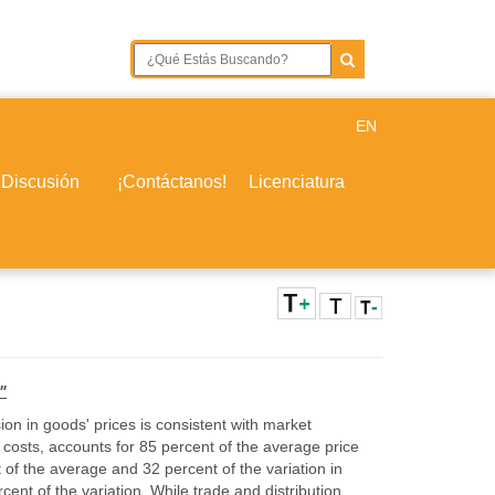
EN
 Discusión
¡Contáctanos!
Licenciatura
"
ion in goods' prices is consistent with market
costs, accounts for 85 percent of the average price
 of the average and 32 percent of the variation in
ent of the variation. While trade and distribution