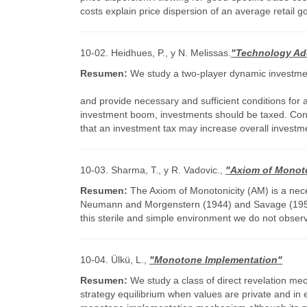
costs explain price dispersion of an average retail g
10-02. Heidhues, P., y N. Melissas.
"Technology Ado
Resumen:
We study a two-player dynamic investment
and provide necessary and sufficient conditions for a
investment boom, investments should be taxed. Conver
that an investment tax may increase overall investmen
10-03. Sharma, T., y R. Vadovic.,
"Axiom of Monoto
Resumen:
The Axiom of Monotonicity (AM) is a neces
Neumann and Morgenstern (1944) and Savage (1954). T
this sterile and simple environment we do not obser
10-04. Ülkü, L.,
"Monotone Implementation"
Resumen:
We study a class of direct revelation m
strategy equilibrium when values are private and in