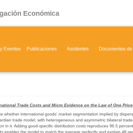
igación Económica
 y Eventos
Publicaciones
Asistentes
Documentos de
ernational Trade Costs and Micro Evidence on the Law of One Price
gate whether international goods' market segmentation implied by dispers
ardian trade model, with heterogeneous and asymmetric bilateral trade 
n in it. Adding good-specific distribution costs reproduces 96.5 percent
sts enables the model to match the average perfectly and explain 48 perc