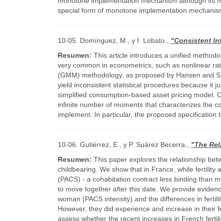
monotone implementation mechanism although its m
special form of monotone implementation mechanisms
10-05. Domínguez, M., y I. Lobato.,
"Consistent In
Resumen:
This article introduces a unified method
very common in econometrics, such as nonlinear rat
(GMM) methodology, as proposed by Hansen and Singl
yield inconsistent statistical procedures because it 
simplified consumption-based asset pricing model. C
infinite number of moments that characterizes the co
implement. In particular, the proposed specification 
10-06. Gutiérrez, E., y P. Suárez Becerra.,
"The Rel
Resumen:
This paper explores the relationship betwee
childbearing. We show that in France, while fertility
(PACS) - a cohabitation contract less binding than ma
to move together after this date. We provide evidence
woman (PACS intensity) and the differences in fertil
However, they did experience and increase in their fer
assess whether the recent increases in French fertilit