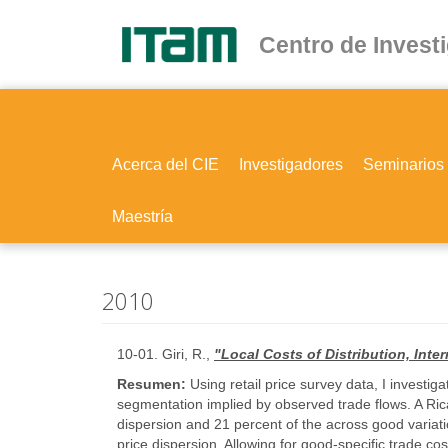
Ir
al
Centro de Invest
contenido
principal
Acerca del CIE
Investigadores
Seminarios
Maestría
2010
10-01. Giri, R.,
"Local Costs of Distribution, Int
Resumen:
Using retail price survey data, I investi
segmentation implied by observed trade flows. A Ric
dispersion and 21 percent of the across good variatio
price dispersion. Allowing for good-specific trade co