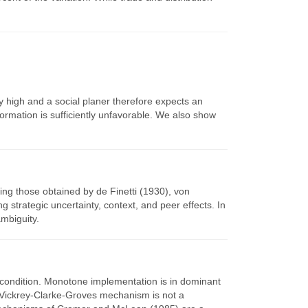
ly high and a social planer therefore expects an
ormation is sufficiently unfavorable. We also show
ing those obtained by de Finetti (1930), von
trategic uncertainty, context, and peer effects. In
mbiguity.
 condition. Monotone implementation is in dominant
l Vickrey-Clarke-Groves mechanism is not a