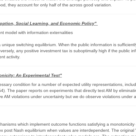
ood, they account for only half of the across good variation.
ption, Social Learning, and Economic Policy"
 model with information externalities
 unique switching equilibrium. When the public information is sufficient
sely, any positive investment tax is suboptimally high if the public inf
t activity.
nicity: An Experimental Test"
sary condition for a number of expected utility representations, includ
he paper reports on experiments that directly test AM by eliminating s
ve AM violations under uncertainty but we do observe violations under a
echanisms which implement outcome functions satisfying a monotonicity
 ex post Nash equilibrium when values are interdependent. The origina