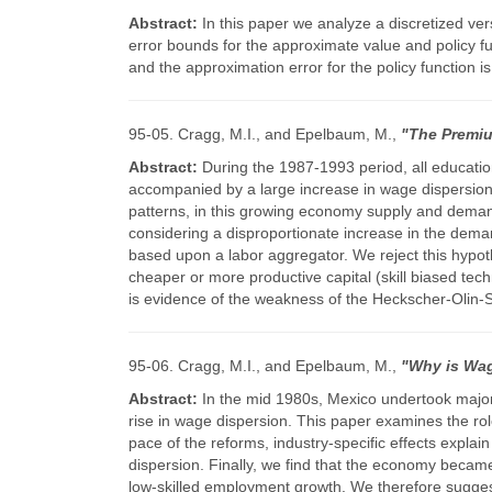
Abstract:
In this paper we analyze a discretized ve
error bounds for the approximate value and policy fun
and the approximation error for the policy function
95-05. Cragg, M.I., and Epelbaum, M.,
"The Premiu
Abstract:
During the 1987-1993 period, all educati
accompanied by a large increase in wage dispersion w
patterns, in this growing economy supply and demand el
considering a disproportionate increase in the deman
based upon a labor aggregator. We reject this hypo
cheaper or more productive capital (skill biased tech
is evidence of the weakness of the Heckscher-Olin-
95-06. Cragg, M.I., and Epelbaum, M.,
"Why is Wag
Abstract:
In the mid 1980s, Mexico undertook major 
rise in wage dispersion. This paper examines the rol
pace of the reforms, industry-specific effects explain
dispersion. Finally, we find that the economy became
low-skilled employment growth. We therefore suggest 