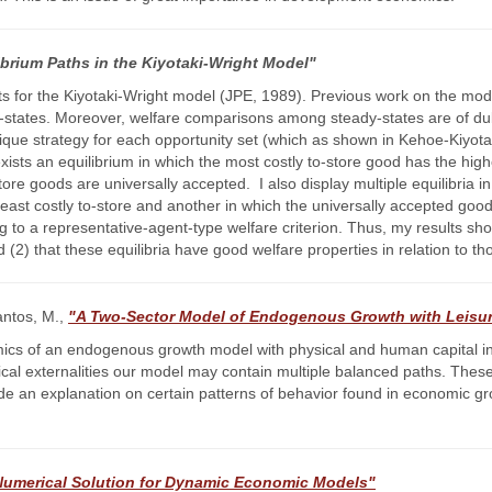
librium Paths in the Kiyotaki-Wright Model"
ts for the Kiyotaki-Wright model (JPE, 1989). Previous work on the mod
y-states. Moreover, welfare comparisons among steady-states are of dub
unique strategy for each opportunity set (which as shown in Kehoe-Kiyota
e exists an equilibrium in which the most costly to-store good has the hi
store goods are universally accepted. I also display multiple equilibria
least costly to-store and another in which the universally accepted good 
ng to a representative-agent-type welfare criterion. Thus, my results show
(2) that these equilibria have good welfare properties in relation to th
antos, M.,
"A Two-Sector Model of Endogenous Growth with Leisu
ics of an endogenous growth model with physical and human capital in 
gical externalities our model may contain multiple balanced paths. These
vide an explanation on certain patterns of behavior found in economic 
 Numerical Solution for Dynamic Economic Models"