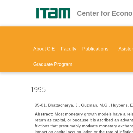
Skip
to
Center for Econ
main
content
About CIE
Faculty
Publications
Asiste
Graduate Program
1995
95-01. Bhattacharya, J., Guzman, M.G., Huybens, E
Abstract:
Most monetary growth models have a relat
return as capital, or because it is ascribed an advant
frictions that presumably motivate monetary exchang
impact on capital accumulation or the rate of inflat