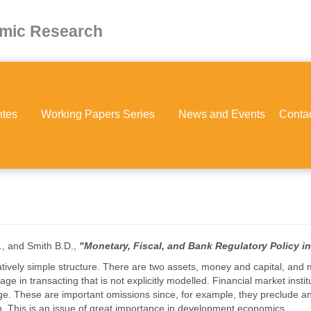
omic Research
ntes
Working Papers Series
News and Events
Conta
., and Smith B.D.,
"Monetary, Fiscal, and Bank Regulatory Policy 
ively simple structure. There are two assets, money and capital, and m
age in transacting that is not explicitly modelled. Financial market insti
e. These are important omissions since, for example, they preclude an
ion. This is an issue of great importance in development economics.