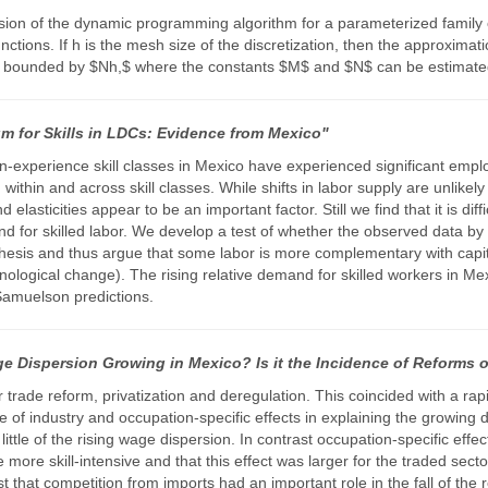
rsion of the dynamic programming algorithm for a parameterized family 
ctions. If h is the mesh size of the discretization, then the approximat
 is bounded by $Nh,$ where the constants $M$ and $N$ can be estimated
m for Skills in LDCs: Evidence from Mexico"
on-experience skill classes in Mexico have experienced significant em
ithin and across skill classes. While shifts in labor supply are unlik
asticities appear to be an important factor. Still we find that it is diff
d for skilled labor. We develop a test of whether the observed data by i
thesis and thus argue that some labor is more complementary with capi
nological change). The rising relative demand for skilled workers in Me
Samuelson predictions.
e Dispersion Growing in Mexico? Is it the Incidence of Reforms o
trade reform, privatization and deregulation. This coincided with a ra
e of industry and occupation-specific effects in explaining the growing
 little of the rising wage dispersion. In contrast occupation-specific eff
 more skill-intensive and that this effect was larger for the traded se
that competition from imports had an important role in the fall of the r