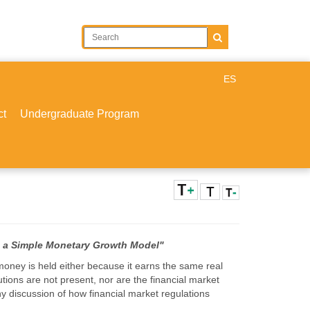
ES
ct
Undergraduate Program
in a Simple Monetary Growth Model"
oney is held either because it earns the same real
tutions are not present, nor are the financial market
y discussion of how financial market regulations