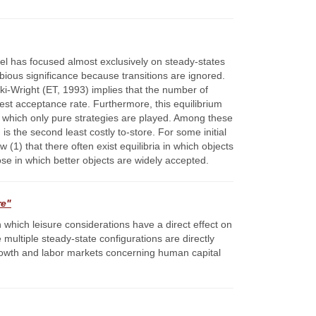
el has focused almost exclusively on steady-states
ious significance because transitions are ignored.
ki-Wright (ET, 1993) implies that the number of
ghest acceptance rate. Furthermore, this equilibrium
 in which only pure strategies are played. Among these
is the second least costly to-store. For some initial
 (1) that there often exist equilibria in which objects
ose in which better objects are widely accepted.
re"
which leisure considerations have a direct effect on
 multiple steady-state configurations are directly
growth and labor markets concerning human capital