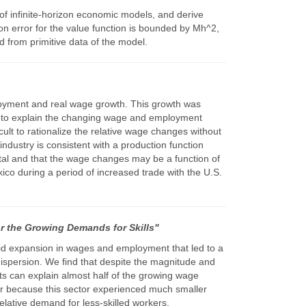
of infinite-horizon economic models, and derive
ion error for the value function is bounded by Mh^2,
 from primitive data of the model.
ployment and real wage growth. This growth was
ely to explain the changing wage and employment
icult to rationalize the relative wage changes without
ndustry is consistent with a production function
tal and that the wage changes may be a function of
xico during a period of increased trade with the U.S.
r the Growing Demands for Skills"
pid expansion in wages and employment that led to a
 dispersion. We find that despite the magnitude and
ects can explain almost half of the growing wage
ctor because this sector experienced much smaller
elative demand for less-skilled workers.