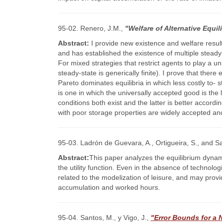
95-02. Renero, J.M.,
"Welfare of Alternative Equi
Abstract:
I provide new existence and welfare resul
and has established the existence of multiple stead
For mixed strategies that restrict agents to play a 
steady-state is generically finite). I prove that ther
Pareto dominates equilibria in which less costly to- 
is one in which the universally accepted good is the 
conditions both exist and the latter is better accordi
with poor storage properties are widely accepted and 
95-03. Ladrón de Guevara, A., Ortigueira, S., and S
Abstract:
This paper analyzes the equilibrium dynam
the utility function. Even in the absence of technolo
related to the modelization of leisure, and may pro
accumulation and worked hours.
95-04. Santos, M., y Vigo, J.,
"Error Bounds for a