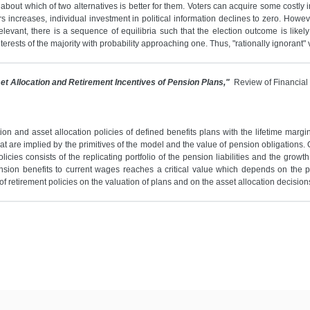
about which of two alternatives is better for them. Voters can acquire some costly 
s increases, individual investment in political information declines to zero. Howev
evant, there is a sequence of equilibria such that the election outcome is likely 
erests of the majority with probability approaching one. Thus, "rationally ignorant" 
et Allocation and Retirement Incentives of Pension Plans,"
Review of Financial
n and asset allocation policies of defined benefits plans with the lifetime margi
hat are implied by the primitives of the model and the value of pension obligations. 
licies consists of the replicating portfolio of the pension liabilities and the grow
pension benefits to current wages reaches a critical value which depends on the 
 retirement policies on the valuation of plans and on the asset allocation decision