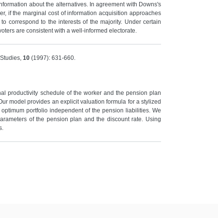
information about the alternatives. In agreement with Downs's
er, if the marginal cost of information acquisition approaches
to correspond to the interests of the majority. Under certain
voters are consistent with a well-informed electorate.
 Studies,
10
(1997): 631-660.
nal productivity schedule of the worker and the pension plan
Our model provides an explicit valuation formula for a stylized
th optimum portfolio independent of the pension liabilities. We
parameters of the pension plan and the discount rate. Using
s.