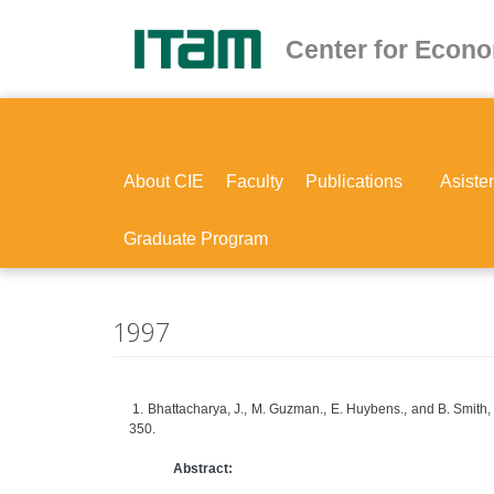
Skip
to
Center for Econ
main
content
About CIE
Faculty
Publications
Asiste
Graduate Program
1997
1. Bhattacharya, J., M. Guzman., E. Huybens., and B. Smith,
350.
Abstract: