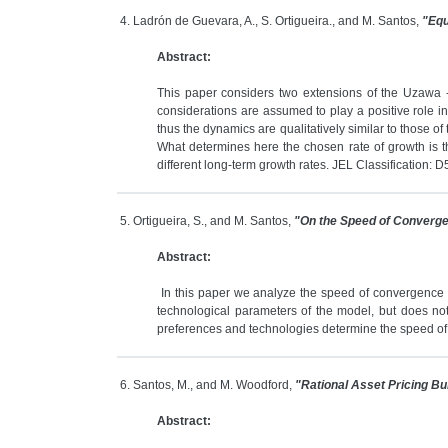
4. Ladrón de Guevara, A., S. Ortigueira., and M. Santos,
"Equ
Abstract:
This paper considers two extensions of the Uzawa - L
considerations are assumed to play a positive role in
thus the dynamics are qualitatively similar to those of
What determines here the chosen rate of growth is the 
different long-term growth rates. JEL Classification: 
5. Ortigueira, S., and M. Santos,
"On the Speed of Converg
Abstract:
In this paper we analyze the speed of convergence 
technological parameters of the model, but does not
preferences and technologies determine the speed of 
6. Santos, M., and M. Woodford,
"Rational Asset Pricing Bu
Abstract: