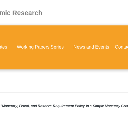
omic Research
ntes
Working Papers Series
News and Events
Conta
"Monetary, Fiscal, and Reserve Requirement Policy in a Simple Monetary Gro