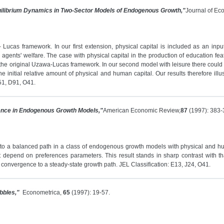
ilibrium Dynamics in Two-Sector Models of Endogenous Growth,"
Journal of Ec
ucas framework. In our first extension, physical capital is included as an input
 agents' welfare. The case with physical capital in the production of education fe
 the original Uzawa-Lucas framework. In our second model with leisure there could be 
initial relative amount of physical and human capital. Our results therefore illust
D51, D91, O41.
ence in Endogenous Growth Models,"
American Economic Review,
87
(1997): 383-
to a balanced path in a class of endogenous growth models with physical and hu
 depend on preferences parameters. This result stands in sharp contrast with t
convergence to a steady-state growth path. JEL Classification: E13, J24, O41.
bbles,"
Econometrica,
65
(1997): 19-57.