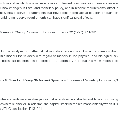
h model in which spatial separation and limited communication create a transactio
r how changes in fiscal and monetary policy, and in reserve requirements, affect inf
 show how reserve requirements that never bind along actual equilibrium paths ca
nonbinding reserve requirements can have significant real effects.
 Economic Theory,"
Journal of Economic Theory,
72
(1997): 241-281.
for the analysis of mathematical models in economics. It is our contention that 
omic models that it does with regard to models in the physical and biological sc
espects like experiments performed in a laboratory, and that this view imposes c
cratic Shocks: Steady States and Dynamics,"
Journal of Monetary Economics,
here agents receive idiosyncratic labor endowment shocks and face a borrowing con
diosyncratic shocks. In addition, the capital stock increases monotonically when it i
 JEL Classification: E13, 041.