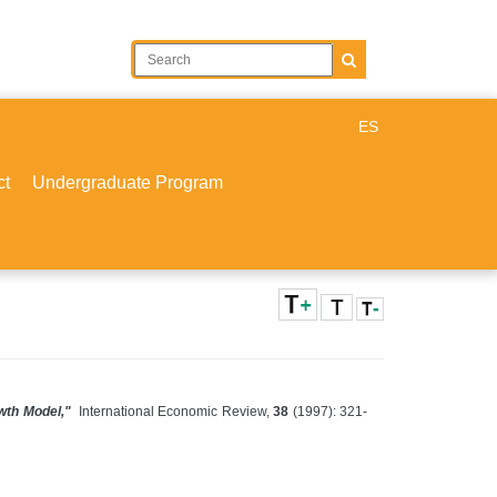
ES
ct
Undergraduate Program
wth Model,"
International Economic Review,
38
(1997): 321-