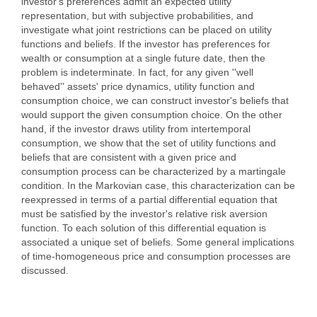
investor's preferences admit an expected utility
representation, but with subjective probabilities, and
investigate what joint restrictions can be placed on utility
functions and beliefs. If the investor has preferences for
wealth or consumption at a single future date, then the
problem is indeterminate. In fact, for any given ''well
behaved'' assets' price dynamics, utility function and
consumption choice, we can construct investor's beliefs that
would support the given consumption choice. On the other
hand, if the investor draws utility from intertemporal
consumption, we show that the set of utility functions and
beliefs that are consistent with a given price and
consumption process can be characterized by a martingale
condition. In the Markovian case, this characterization can be
reexpressed in terms of a partial differential equation that
must be satisfied by the investor's relative risk aversion
function. To each solution of this differential equation is
associated a unique set of beliefs. Some general implications
of time-homogeneous price and consumption processes are
discussed.