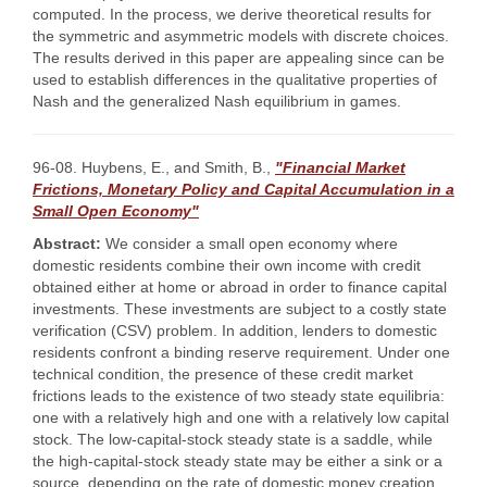
computed. In the process, we derive theoretical results for
the symmetric and asymmetric models with discrete choices.
The results derived in this paper are appealing since can be
used to establish differences in the qualitative properties of
Nash and the generalized Nash equilibrium in games.
96-08. Huybens, E., and Smith, B.,
"Financial Market
Frictions, Monetary Policy and Capital Accumulation in a
Small Open Economy"
Abstract:
We consider a small open economy where
domestic residents combine their own income with credit
obtained either at home or abroad in order to finance capital
investments. These investments are subject to a costly state
verification (CSV) problem. In addition, lenders to domestic
residents confront a binding reserve requirement. Under one
technical condition, the presence of these credit market
frictions leads to the existence of two steady state equilibria:
one with a relatively high and one with a relatively low capital
stock. The low-capital-stock steady state is a saddle, while
the high-capital-stock steady state may be either a sink or a
source, depending on the rate of domestic money creation,