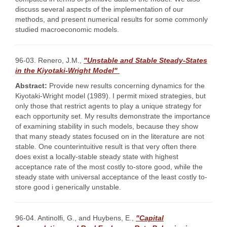
discuss several aspects of the implementation of our
methods, and present numerical results for some commonly
studied macroeconomic models.
96-03. Renero, J.M.,
"Unstable and Stable Steady-States
in the Kiyotaki-Wright Model"
Abstract:
Provide new results concerning dynamics for the
Kiyotaki-Wright model (1989). I permit mixed strategies, but
only those that restrict agents to play a unique strategy for
each opportunity set. My results demonstrate the importance
of examining stability in such models, because they show
that many steady states focused on in the literature are not
stable. One counterintuitive result is that very often there
does exist a locally-stable steady state with highest
acceptance rate of the most costly to-store good, while the
steady state with universal acceptance of the least costly to-
store good i generically unstable.
96-04. Antinolfi, G., and Huybens, E.,
"Capital