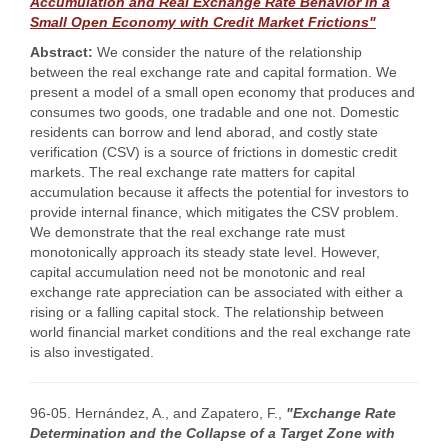
Accumulation and Real Exchange Rate Behavior in a
Small Open Economy with Credit Market Frictions"
Abstract:
We consider the nature of the relationship
between the real exchange rate and capital formation. We
present a model of a small open economy that produces and
consumes two goods, one tradable and one not. Domestic
residents can borrow and lend aborad, and costly state
verification (CSV) is a source of frictions in domestic credit
markets. The real exchange rate matters for capital
accumulation because it affects the potential for investors to
provide internal finance, which mitigates the CSV problem.
We demonstrate that the real exchange rate must
monotonically approach its steady state level. However,
capital accumulation need not be monotonic and real
exchange rate appreciation can be associated with either a
rising or a falling capital stock. The relationship between
world financial market conditions and the real exchange rate
is also investigated.
96-05. Hernández, A., and Zapatero, F.,
"Exchange Rate
Determination and the Collapse of a Target Zone with