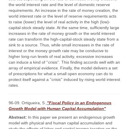
the world interest rate and the level of domestic reserve
requirements. An increase in the rate of money creation, the
world interest rate or the level of reserve requirements acts
to raise (lower) the level of real activity in the high (low)-
capital-stock steady state. At the same time, sufficiently large
increases in the rate of money growth or the world interest
rate can transform the high-capital-stock steady state from a
sink to a source. Thus, while small increases in the rate of
interest or the money growth rate may be conducive to
higher long-run levels of real activity, excessive increases
can induce a kind of ''crisis''. This finding accords well with an
array of empirical evidence. Finally, the model delivers a set
of prescriptions for what a small open economy can do to
protect itself against a ''crisis'' induced by rising world interest
rates.
96-09. Ortigueira, S.,
"Fiscal Policy in an Endogenous
Growth Model with Human Capital Accumulation"
Abstract:
In this paper we present an endogenous growth
model with physical and human capital accumulation and
study the effects of labor and capital income taxation on the