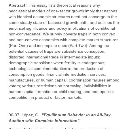
Abstract:
This essay lists theoretical reasons why
neoclassical models of one-sector growth imply that nations
with identical economic structures need not converge to the
same steady state or balanced growth path, and outlines the
empirical significance and policy implications of conditional
non-convergence. We survey poverty traps in both convex
and non-convex economies with complete market structures
(Part One) and incomplete ones (Part Two). Among the
potential causes of traps are subsistence consuption;
distorted international trade in intermediate inputs;
demographic transitions when fertility is endogenous;
technological complementarities in the production of
consumption goods, financial intermediation services,
manufactures, or human capital; coordination failures among
voters; various restrictions on borrowing, indivisibilities in
human capital formation or child rearing; and monopolistic
competition in product or factor markets.
96-07. López, G.,
"Equilibrium Behavior in an All-Pay
Auction with Complete Information"