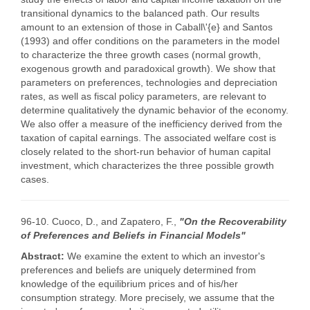
transitional dynamics to the balanced path. Our results
amount to an extension of those in Caball\'{e} and Santos
(1993) and offer conditions on the parameters in the model
to characterize the three growth cases (normal growth,
exogenous growth and paradoxical growth). We show that
parameters on preferences, technologies and depreciation
rates, as well as fiscal policy parameters, are relevant to
determine qualitatively the dynamic behavior of the economy.
We also offer a measure of the inefficiency derived from the
taxation of capital earnings. The associated welfare cost is
closely related to the short-run behavior of human capital
investment, which characterizes the three possible growth
cases.
96-10. Cuoco, D., and Zapatero, F.,
"On the Recoverability
of Preferences and Beliefs in Financial Models"
Abstract:
We examine the extent to which an investor's
preferences and beliefs are uniquely determined from
knowledge of the equilibrium prices and of his/her
consumption strategy. More precisely, we assume that the