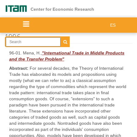
Skip
to
Center for Economic Research
main
content
ES
1996
96-01. Mena, H.,
"International Trade in Middle Products
and the Transfer Problem"
Abstract:
For several decades, the Theory of International
Trade has elaborated its models and propositions using
mostly (what we can refer to as) a classical assumption
regarding the type of commodities which represent the world
trade pattern: international trade takes place in final
consumption goods. Of course, "extensions" to such a
paradigm have been pursued in the international trade
literature. These extensions have incorporated other
categories of traded goods as well, such as capital goods
and intermediate goods. Nontraded goods have also been
incorporated as part of the individuals' consumption
opportunities. Also, models have been developed in which