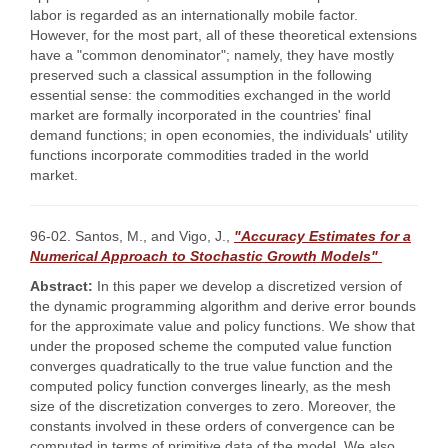
labor is regarded as an internationally mobile factor.
However, for the most part, all of these theoretical extensions
have a "common denominator"; namely, they have mostly
preserved such a classical assumption in the following
essential sense: the commodities exchanged in the world
market are formally incorporated in the countries' final
demand functions; in open economies, the individuals' utility
functions incorporate commodities traded in the world
market.
96-02. Santos, M., and Vigo, J.,
"Accuracy Estimates for a
Numerical Approach to Stochastic Growth Models"
Abstract:
In this paper we develop a discretized version of
the dynamic programming algorithm and derive error bounds
for the approximate value and policy functions. We show that
under the proposed scheme the computed value function
converges quadratically to the true value function and the
computed policy function converges linearly, as the mesh
size of the discretization converges to zero. Moreover, the
constants involved in these orders of convergence can be
computed in terms of primitive data of the model. We also