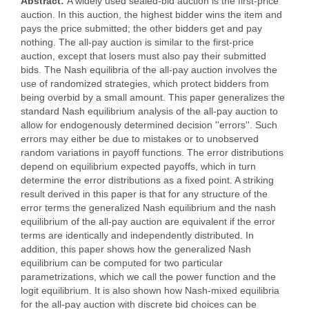
Abstract:
A widely used sealed-bid auction is the first-price
auction. In this auction, the highest bidder wins the item and
pays the price submitted; the other bidders get and pay
nothing. The all-pay auction is similar to the first-price
auction, except that losers must also pay their submitted
bids. The Nash equilibria of the all-pay auction involves the
use of randomized strategies, which protect bidders from
being overbid by a small amount. This paper generalizes the
standard Nash equilibrium analysis of the all-pay auction to
allow for endogenously determined decision ''errors''. Such
errors may either be due to mistakes or to unobserved
random variations in payoff functions. The error distributions
depend on equilibrium expected payoffs, which in turn
determine the error distributions as a fixed point. A striking
result derived in this paper is that for any structure of the
error terms the generalized Nash equilibrium and the nash
equilibrium of the all-pay auction are equivalent if the error
terms are identically and independently distributed. In
addition, this paper shows how the generalized Nash
equilibrium can be computed for two particular
parametrizations, which we call the power function and the
logit equilibrium. It is also shown how Nash-mixed equilibria
for the all-pay auction with discrete bid choices can be