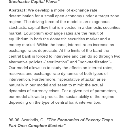
Stochastic Capital Flows"
Abstract:
We develop a model of exchange rate
determination for a small open economy under a target zone
regime. The driving force of the model is an exogenous
stochastic capital flow that is invested in a domestic securities
market. Equilibrium exchange rates are the result of
equilibrium in both the domestic securities market and a
money market. Within the band, interest rates increase as
exchange rates depreciate. At the limits of the band the
central bank is forced to intervene and can do so through two
alternative policies -''sterilization'' and ''non-sterilization''-.
Our model allows us to study the effects on interest rates,
reserves and exchange rate dynamics of both types of
intervention. Furthermore, ''speculative attacks'' arise
naturally in our model and seem to mimic the actual
dynamics of currency crises. For a given set of parameters,
our model allows to predict the sustainability of the regime
depending on the type of central bank intervention.
96-06. Azariadis, C.,
"The Economics of Poverty Traps
Part One: Complete Markets"