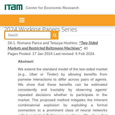
Skip
to
Center for Economic Research
main
content
2024 Working Papers Series
24-1. Romans Pancs and Tetsuya Hoshino.
"
Two-Sided
"
. 40
Markets and Restricted Boltzmann Machines
Pages Posted: 17 Jan 2024 Last revised: 6 Feb 2024.
Abstract:
We extend the standard model of the two-sided market
(e.g., Uber or Tinder) by allowing benefits from
pairwise interactions to differ across pairs of agents.
We show that these benefits can be estimated
consistently and tractably by observing agents’
repeated decisions whether to participate in the
market. The proposed method mitigates the inherent
combinatorial explosion by exploiting a formal
connection to a prominent class of neural networks