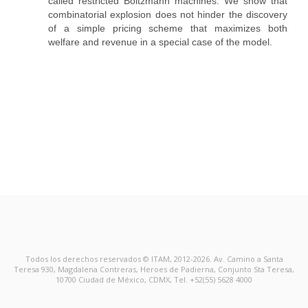
called restricted Boltzmann machines. We show that
combinatorial explosion does not hinder the discovery
of a simple pricing scheme that maximizes both
welfare and revenue in a special case of the model.
Todos los derechos reservados © ITAM, 2012-2026. Av. Camino a Santa
Teresa 930, Magdalena Contreras, Heroes de Padierna, Conjunto Sta Teresa,
10700 Ciudad de México, CDMX, Tel. +52(55) 5628 4000