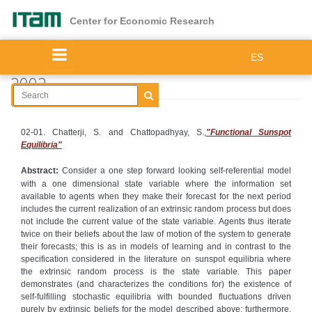
Skip
to
Center for Economic Research
main
content
ES
2002
02-01. Chatterji, S. and Chattopadhyay, S.,
"Functional Sunspot
Equilibria"
Abstract:
Consider a one step forward looking self-referential model
with a one dimensional state variable where the information set
available to agents when they make their forecast for the next period
includes the current realization of an extrinsic random process but does
not include the current value of the state variable. Agents thus iterate
twice on their beliefs about the law of motion of the system to generate
their forecasts; this is as in models of learning and in contrast to the
specification considered in the literature on sunspot equilibria where
the extrinsic random process is the state variable. This paper
demonstrates (and characterizes the conditions for) the existence of
self-fulfilling stochastic equilibria with bounded fluctuations driven
purely by extrinsic beliefs for the model described above; furthermore,