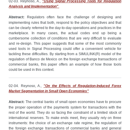
02-03. Reynoso, A.,
"Using Signal Processing Tools for Regulation
Analysis and Implementation"
Abstract:
Regulators often face the challenge of designing and
implementing rules that both, respond to the policy objectives and that
can be clearly referred to the day-to-day operations and practices in the
marketplace. In many cases, the actual codes end up being a
cumbersome collection of conditions that are very difficult to evaluate
and re-design. This paper suggests that some of the most commonly
used tools in Signal Processing could offer a convenient vehicle for
tackling these difficulties. By starting from a SIMULINK(R) model of the
regulation of Banco de Mexico on the foreign exchange transactions of
commercial banks, this paper offers an example of how those tools
could be used in this context.
02-04. Reynoso, A.,
"On the Effects of Regulation-Induced Forex
Market Segmentation in Small Open Economies"
Abstract:
The central banks of small open economies have to procure
the proper operation of the payments system for transactions with the
rest of the world. They do so facing the constraint of a limited stock of
international reserves. To make ends meet, they usually rely on three
instruments: the choice of an exchange rate regime, the regulation of
the foreign exchange transactions of commercial banks and general