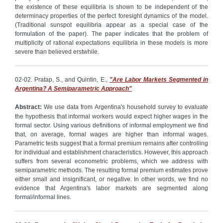
the existence of these equilibria is shown to be independent of the
determinacy properties of the perfect foresight dynamics of the model.
(Traditional sunspot equilibria appear as a special case of the
formulation of the paper). The paper indicates that the problem of
multiplicity of rational expectations equilibria in these models is more
severe than believed erstwhile.
02-02. Pratap, S., and Quintin, E.,
"Are Labor Markets Segmented in
Argentina? A Semiparametric Approach"
Abstract:
We use data from Argentina's household survey to evaluate
the hypothesis that informal workers would expect higher wages in the
formal sector. Using various definitions of informal employment we find
that, on average, formal wages are higher than informal wages.
Parametric tests suggest that a formal premium remains after controlling
for individual and establishment characteristics. However, this approach
suffers from several econometric problems, which we address with
semiparametric methods. The resulting formal premium estimates prove
either small and insignificant, or negative. In other words, we find no
evidence that Argentina's labor markets are segmented along
formal/informal lines.