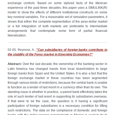
exchange controls. Based on some stylized facts of the Mexican
experience of the past three decades, this paper uses a SIMULINK(R)
model to show the effects of different institutional constructs on some
key nominal variables. For a reasonable set of simulation parameters, it
shows that either the complete segmentation of the peso-dollar market
or a full integration of both markets are preferable to intermediate
arrangements that contemplate some form of partial financial
liberalization.
02-05. Reynoso, A.,
"Can subsidiaries of foreign banks contribute to
the stability of the Forex market in Emerging Economies?"
Abstract:
Over the last decade, the ownership of the banking sector in
Latin America has changed hands from local shareholders to large
foreign banks from Spain and the United States. It is also a fact that the
foreign exchange market in these countries has been segmented
through various kinds of restrictions, because the central bank is unable
to function as a lender of last resort in a currency other than its own. The
standing issue is whether in practice, a parent bank effectively takes the
role of such lender of last resort in supporting its subsidiaries overseas.
If that were to be the case, the question is if having a significant
participation of foreign subsidiaries is a necessary condition for lifting
such restrictions. The data on the compliance of domestic and foreign