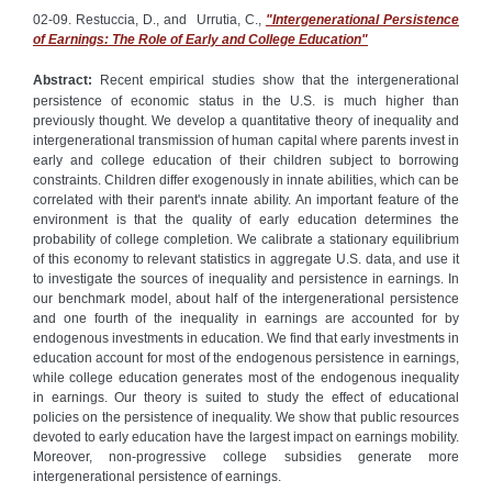
02-09. Restuccia, D., and Urrutia, C.,
"Intergenerational Persistence
of Earnings: The Role of Early and College Education"
Abstract:
Recent empirical studies show that the intergenerational
persistence of economic status in the U.S. is much higher than
previously thought. We develop a quantitative theory of inequality and
intergenerational transmission of human capital where parents invest in
early and college education of their children subject to borrowing
constraints. Children differ exogenously in innate abilities, which can be
correlated with their parent's innate ability. An important feature of the
environment is that the quality of early education determines the
probability of college completion. We calibrate a stationary equilibrium
of this economy to relevant statistics in aggregate U.S. data, and use it
to investigate the sources of inequality and persistence in earnings. In
our benchmark model, about half of the intergenerational persistence
and one fourth of the inequality in earnings are accounted for by
endogenous investments in education. We find that early investments in
education account for most of the endogenous persistence in earnings,
while college education generates most of the endogenous inequality
in earnings. Our theory is suited to study the effect of educational
policies on the persistence of inequality. We show that public resources
devoted to early education have the largest impact on earnings mobility.
Moreover, non-progressive college subsidies generate more
intergenerational persistence of earnings.