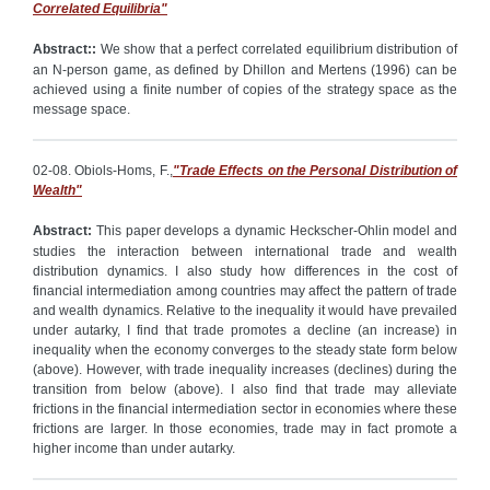
Correlated Equilibria"
Abstract:
:
We show that a perfect correlated equilibrium distribution of
an N-person game, as defined by Dhillon and Mertens (1996) can be
achieved using a finite number of copies of the strategy space as the
message space.
02-08. Obiols-Homs, F.,
"Trade Effects on the Personal Distribution of
Wealth"
Abstract:
This paper develops a dynamic Heckscher-Ohlin model and
studies the interaction between international trade and wealth
distribution dynamics. I also study how differences in the cost of
financial intermediation among countries may affect the pattern of trade
and wealth dynamics. Relative to the inequality it would have prevailed
under autarky, I find that trade promotes a decline (an increase) in
inequality when the economy converges to the steady state form below
(above). However, with trade inequality increases (declines) during the
transition from below (above). I also find that trade may alleviate
frictions in the financial intermediation sector in economies where these
frictions are larger. In those economies, trade may in fact promote a
higher income than under autarky.