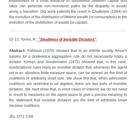
requirement or a small elasticity of substitution between capital and
labor can generate non-monotonic paths for the disparity in assets
along a transition. Our work extends the result in Chatterjee (1994) on
the evolution of the distribution of lifetime wealth (or consumption) to the
evolution of the distribution of assets (or capital).
02-13. Torres, R.,
"Smallness of Invisible Dictators"
Abstract:
Fishburn (1970) showed that in an infinite society Arrow's
axioms for a preference aggregation rule do not necessarily imply a
dictator. Kirman and Sondermann (1972) showed that, in this case,
nondictatorial rules imply an invisible dictator that, whenever the agent
set is an atomless finite measure space, can be viewed as the limit of
coalitions of arbitrarily small size. We show first that, when admissible
coalitions are restricted to an algebra, there are two sorts of invisible
dictators. We next show that, in most cases of interest, we do not need
to resort to measures on the agent space to give a precise meaning to
the statement that invisible dictators are the limit of arbitrarily small
decisive coalitions.
JEL: D71, C69.