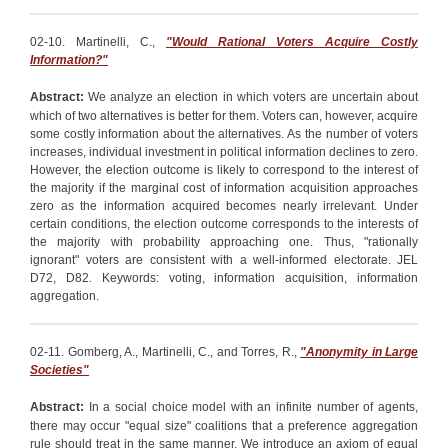
02-10. Martinelli, C.,
"Would Rational Voters Acquire Costly
Information?"
Abstract:
We analyze an election in which voters are uncertain about
which of two alternatives is better for them. Voters can, however, acquire
some costly information about the alternatives. As the number of voters
increases, individual investment in political information declines to zero.
However, the election outcome is likely to correspond to the interest of
the majority if the marginal cost of information acquisition approaches
zero as the information acquired becomes nearly irrelevant. Under
certain conditions, the election outcome corresponds to the interests of
the majority with probability approaching one. Thus, "rationally
ignorant" voters are consistent with a well-informed electorate. JEL
D72, D82. Keywords: voting, information acquisition, information
aggregation.
02-11. Gomberg, A., Martinelli, C., and Torres, R.,
"Anonymity in Large
Societies"
Abstract:
In a social choice model with an infinite number of agents,
there may occur "equal size" coalitions that a preference aggregation
rule should treat in the same manner. We introduce an axiom of equal