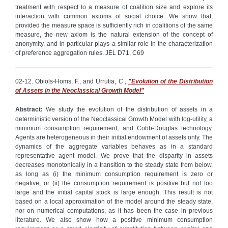
treatment with respect to a measure of coalition size and explore its
interaction with common axioms of social choice. We show that,
provided the measure space is sufficiently rich in coalitions of the same
measure, the new axiom is the natural extension of the concept of
anonymity, and in particular plays a similar role in the characterization
of preference aggregation rules. JEL D71, C69
02-12. Obiols-Homs, F., and Urrutia, C.,
"Evolution of the Distribution
of Assets in the Neoclassical Growth Model"
Abstract:
We study the evolution of the distribution of assets in a
deterministic version of the Neoclassical Growth Model with log-utility, a
minimum consumption requirement, and Cobb-Douglas technology.
Agents are heterogeneous in their initial endowment of assets only. The
dynamics of the aggregate variables behaves as in a standard
representative agent model. We prove that the disparity in assets
decreases monotonically in a transition to the steady state from below,
as long as (i) the minimum consumption requirement is zero or
negative, or (ii) the consumption requirement is positive but not too
large and the initial capital stock is large enough. This result is not
based on a local approximation of the model around the steady state,
nor on numerical computations, as it has been the case in previous
literature. We also show how a positive minimum consumption