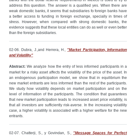
banks with the dollar reserve requirements in Mexico is used to try to
address this question. The answer is a qualified yes. When there are
weak domestic banks, it seems that subsidiaries fo foreign banks have
a better access to funding in foreign exchange, specially in times of
stress. However, when compared with strong domestic banks, the
evidence suggests that these local entities can do as well or even better
than the foreign subsidiaries.
02-06. Dubra, J.,and Herrera, H.,
"Market Participation, Information
and Volatility"
Abstract:
We analyze how the entry of less informed participants in a
market for a risky asset affects the volatility of the price of the asset. In
an endogenous participation model, we show that in equilibrium the
new market entrants are less informed than the rest of the participants.
We study how volatility depends on market participation and on the
level of information of the participants. The condition that guarantees
that new market participation leads to increased asset price volatility, is
that all investors are sufficiently risk-averse. In the increasing volatility
case, a higher volatility is associated with a higher welfare for the new
entrants.
02-07. Chatterji, S., y Govindan, S.,
"Message Spaces for Perfect