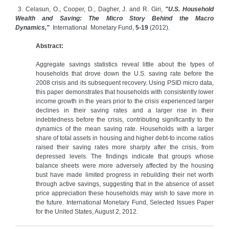
3. Celasun, O., Cooper, D., Dagher, J. and R. Giri,
"U.S. Household
Wealth and Saving: The Micro Story Behind the Macro
Dynamics,"
International Monetary Fund,
5-19
(2012).
Abstract:
Aggregate savings statistics reveal little about the types of
households that drove down the U.S. saving rate before the
2008 crisis and its subsequent recovery. Using PSID micro data,
this paper demonstrates that households with consistently lower
income growth in the years prior to the crisis experienced larger
declines in their saving rates and a larger rise in their
indebtedness before the crisis, contributing significantly to the
dynamics of the mean saving rate. Households with a larger
share of total assets in housing and higher debt-to income ratios
raised their saving rates more sharply after the crisis, from
depressed levels. The findings indicate that groups whose
balance sheets were more adversely affected by the housing
bust have made limited progress in rebuilding their net worth
through active savings, suggesting that in the absence of asset
price appreciation these households may wish to save more in
the future. International Monetary Fund, Selected Issues Paper
for the United States, August 2, 2012.