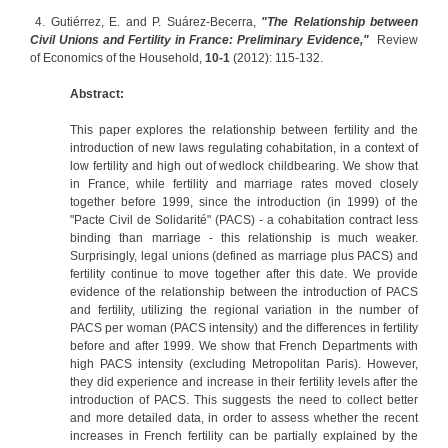
4. Gutiérrez, E. and P. Suárez-Becerra,
"The Relationship between
Civil Unions and Fertility in France: Preliminary Evidence,"
Review
of Economics of the Household,
10-1
(2012): 115-132.
Abstract:
This paper explores the relationship between fertility and the
introduction of new laws regulating cohabitation, in a context of
low fertility and high out of wedlock childbearing. We show that
in France, while fertility and marriage rates moved closely
together before 1999, since the introduction (in 1999) of the
"Pacte Civil de Solidarité" (PACS) - a cohabitation contract less
binding than marriage - this relationship is much weaker.
Surprisingly, legal unions (defined as marriage plus PACS) and
fertility continue to move together after this date. We provide
evidence of the relationship between the introduction of PACS
and fertility, utilizing the regional variation in the number of
PACS per woman (PACS intensity) and the differences in fertility
before and after 1999. We show that French Departments with
high PACS intensity (excluding Metropolitan Paris). However,
they did experience and increase in their fertility levels after the
introduction of PACS. This suggests the need to collect better
and more detailed data, in order to assess whether the recent
increases in French fertility can be partially explained by the