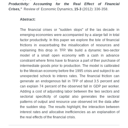
Productivity: Accounting for the Real Effect of Financial
Crises,"
Review of Economic Dynamics,
15-3
(2012): 336-358.
Abstract:
The financial crises or "sudden stops" of the las decade in
emerging economies were accompanied by a alarge fall in total
factor productivity. In this paper we explore the tole of financial
frictions in exacerbating the misallocation of resources and
explaining this drop in TFP. We build a dynamic two-sector
model of a small open economy with a cash in advance
constraint where firms have to finance a part of ther purchase of
intermediate goods prior to production. The model is calibrated
to the Mexican economy before the 1995 crisis and subject to an
unexpected schock to interes rates. The financial friction can
generate an endogenous fall in TFP of about 3.5 percent and
can explain 74 percent of the observed fall in GDP per worker.
Adding a cost of adjunsting labor between the two sectors and
sectorial specificity of capital also generates the sectoral
patterns of output and resource use observed int the data after
the sudden stop. The results highlight, the interaction between
interest rates and allocative inefficiencies as an explanation of
the real effects of the financial crisis.