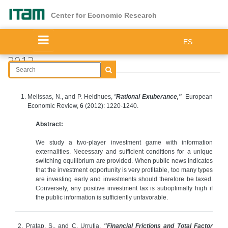
Skip
to
Center for Economic Research
main
content
ES
2012
Melissas, N., and P. Heidhues,
"
Rational Exuberance,"
European
Economic Review,
6
(2012): 1220-1240.
Abstract:
We study a two-player investment game with information
externalities. Necessary and sufficient conditions for a unique
switching equilibrium are provided. When public news indicates
that the investment opportunity is very profitable, too many types
are investing early and investments should therefore be taxed.
Conversely, any positive investment tax is suboptimally high if
the public information is sufficiently unfavorable.
2. Pratap, S., and C. Urrutia,
"Financial Frictions and Total Factor