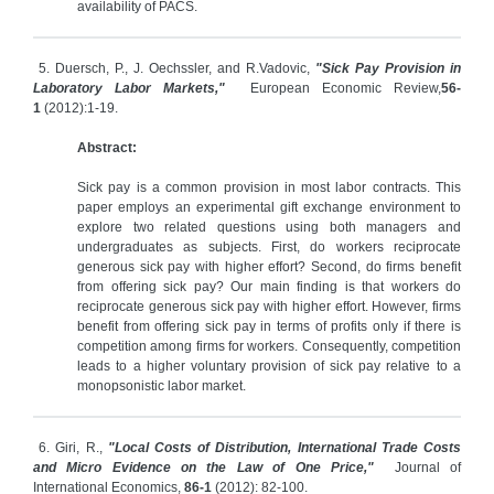
availability of PACS.
5. Duersch, P., J. Oechssler, and R.Vadovic,
"Sick Pay Provision in
Laboratory Labor Markets,"
European Economic Review,
56-
1
(2012):1-19.
Abstract:
Sick pay is a common provision in most labor contracts. This
paper employs an experimental gift exchange environment to
explore two related questions using both managers and
undergraduates as subjects. First, do workers reciprocate
generous sick pay with higher effort? Second, do firms benefit
from offering sick pay? Our main finding is that workers do
reciprocate generous sick pay with higher effort. However, firms
benefit from offering sick pay in terms of profits only if there is
competition among firms for workers. Consequently, competition
leads to a higher voluntary provision of sick pay relative to a
monopsonistic labor market.
6. Giri, R.,
"Local Costs of Distribution, International Trade Costs
and Micro Evidence on the Law of One Price,"
Journal of
International Economics,
86-1
(2012): 82-100.