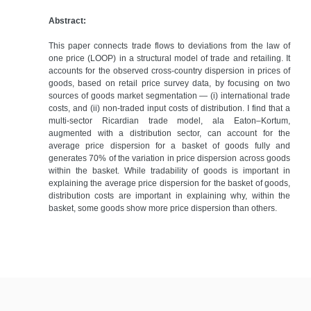
Abstract:
​This paper connects trade flows to deviations from the law of
one price (LOOP) in a structural model of trade and retailing. It
accounts for the observed cross-country dispersion in prices of
goods, based on retail price survey data, by focusing on two
sources of goods market segmentation — (i) international trade
costs, and (ii) non-traded input costs of distribution. I find that a
multi-sector Ricardian trade model, ala Eaton–Kortum,
augmented with a distribution sector, can account for the
average price dispersion for a basket of goods fully and
generates 70% of the variation in price dispersion across goods
within the basket. While tradability of goods is important in
explaining the average price dispersion for the basket of goods,
distribution costs are important in explaining why, within the
basket, some goods show more price dispersion than others.