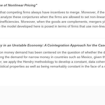
e of Nonlinear Pricing"
t that competing firms always have incentives to merge. Moreover, if t
we analyze these conjectures when the firms are allowed to set non-linea
ce inefficiencies. Moreover, when the goods are complements, mergers yi
e the model developed here is posed in terms of firms that use non-linea
 in an Unstable Economy: A Cointegration Approach for the Cas
 on money demand has been centered on the question of whether the d
ng the demand for narrow money in countries such as Mexico, given tha
paper, we apply the Hendry methodology to develop a constant, data co
istical properties as well as being remarkably constant in the face of a 