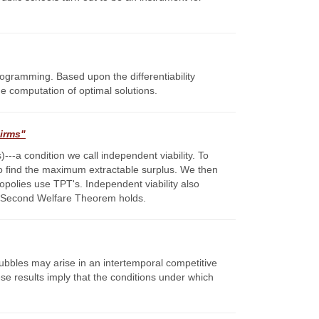
programming. Based upon the differentiability
he computation of optimal solutions.
Firms"
---a condition we call independent viability. To
to find the maximum extractable surplus. We then
nopolies use TPT's. Independent viability also
t a Second Welfare Theorem holds.
bubbles may arise in an intertemporal competitive
e results imply that the conditions under which