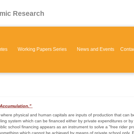
omic Research
ntes
Working Papers Series
News and Events
Conta
l Accumulation."
 where physical and human capitals are inputs of production that can 
ling system which can be financed either by private expenditures or by
 public school financing appears as an instrument to solve a "free rider pr
 something which cannot be achieved by means of private school only. Pu