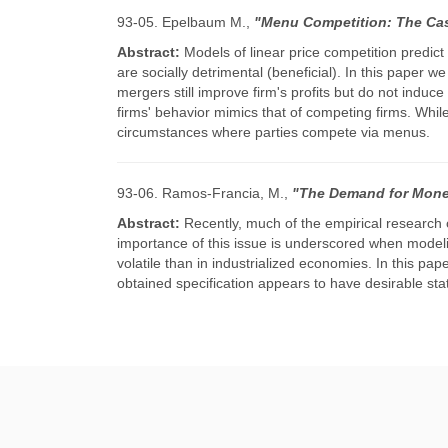
93-05. Epelbaum M.,
"Menu Competition: The Cas
Abstract:
Models of linear price competition predic
are socially detrimental (beneficial). In this paper 
mergers still improve firm's profits but do not indu
firms' behavior mimics that of competing firms. Whil
circumstances where parties compete via menus.
93-06. Ramos-Francia, M.,
"The Demand for Money
Abstract:
Recently, much of the empirical research
importance of this issue is underscored when modeli
volatile than in industrialized economies. In this 
obtained specification appears to have desirable stat