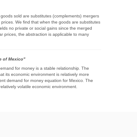
he goods sold are substitutes (complements) mergers
r prices. We find that when the goods are substitutes
elds no private or social gains since the merged
r prices, the abstraction is applicable to many
e of Mexico"
emand for money is a stable relationship. The
t its economic environment is relatively more
herent demand for money equation for Mexico. The
relatively volatile economic environment.