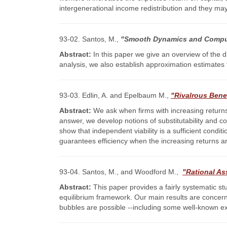
intergenerational income redistribution and they may 
93-02. Santos, M.,
"Smooth Dynamics and Comput
Abstract:
In this paper we give an overview of the di
analysis, we also establish approximation estimates 
93-03. Edlin, A. and Epelbaum M.,
"Rivalrous Benef
Abstract:
We ask when firms with increasing returns 
answer, we develop notions of substitutability and 
show that independent viability is a sufficient condi
guarantees efficiency when the increasing returns ar
93-04. Santos, M., and Woodford M.,
"Rational As
Abstract:
This paper provides a fairly systematic s
equilibrium framework. Our main results are concern
bubbles are possible --including some well-known exam