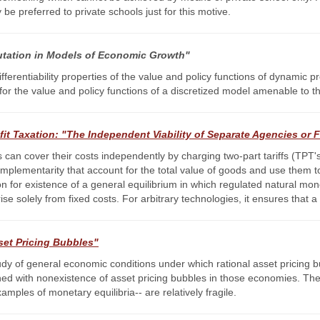
be preferred to private schools just for this motive.
ation in Models of Economic Growth"
fferentiability properties of the value and policy functions of dynamic 
for the value and policy functions of a discretized model amenable to t
it Taxation: "The Independent Viability of Separate Agencies or 
can cover their costs independently by charging two-part tariffs (TPT's)
complementarity that account for the total value of goods and use them 
tion for existence of a general equilibrium in which regulated natural mo
ise solely from fixed costs. For arbitrary technologies, it ensures tha
set Pricing Bubbles"
tudy of general economic conditions under which rational asset pricing 
ed with nonexistence of asset pricing bubbles in those economies. Thes
ples of monetary equilibria-- are relatively fragile.