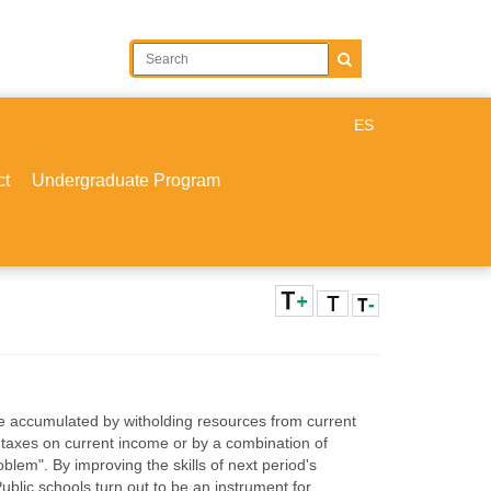
ES
ct
Undergraduate Program
be accumulated by witholding resources from current
 taxes on current income or by a combination of
oblem". By improving the skills of next period's
blic schools turn out to be an instrument for