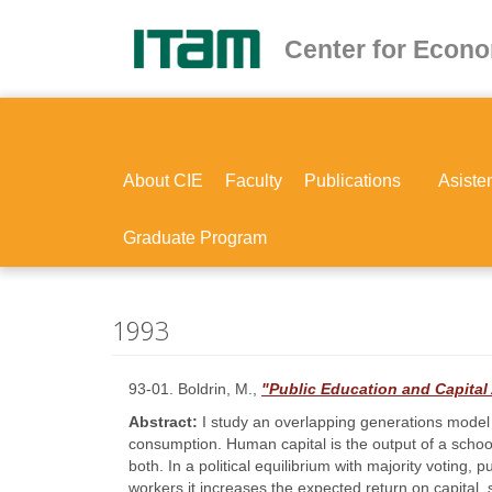
Skip
to
Center for Econ
main
content
About CIE
Faculty
Publications
Asiste
Graduate Program
1993
93-01. Boldrin, M.,
"Public Education and Capita
Abstract:
I study an overlapping generations model
consumption. Human capital is the output of a schoo
both. In a political equilibrium with majority voting,
workers it increases the expected return on capital,