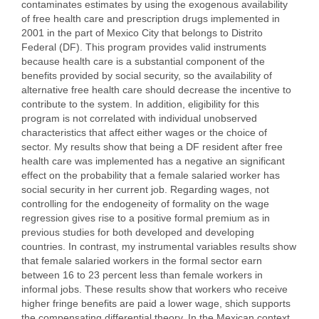
contaminates estimates by using the exogenous availability
of free health care and prescription drugs implemented in
2001 in the part of Mexico City that belongs to Distrito
Federal (DF). This program provides valid instruments
because health care is a substantial component of the
benefits provided by social security, so the availability of
alternative free health care should decrease the incentive to
contribute to the system. In addition, eligibility for this
program is not correlated with individual unobserved
characteristics that affect either wages or the choice of
sector. My results show that being a DF resident after free
health care was implemented has a negative an significant
effect on the probability that a female salaried worker has
social security in her current job. Regarding wages, not
controlling for the endogeneity of formality on the wage
regression gives rise to a positive formal premium as in
previous studies for both developed and developing
countries. In contrast, my instrumental variables results show
that female salaried workers in the formal sector earn
between 16 to 23 percent less than female workers in
informal jobs. These results show that workers who receive
higher fringe benefits are paid a lower wage, shich supports
the compensating differential theory. In the Mexican context,