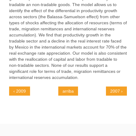
tradable an non-tradable goods. The model allows us to
identify the effect of the differential in productivity growth
across sectors (the Balassa-Samuelson effect) from other
types of shocks affecting the allocation of resources (terms of
trade, migration remittances and international reserves
accumulation). We find that productivity growth in the
tradable sector and a decline in the real interest rate faced
by Mexico in the international markets account for 70% of the
real exchange rate appreciation. Our model is also consistent
with the reallocation of capital and labor from tradable to
non-tradable sectors. None of our results support a
significant role for terms of trade, migration remittances or
international reserves accumulation.
‹ 2009
arriba
2007 ›