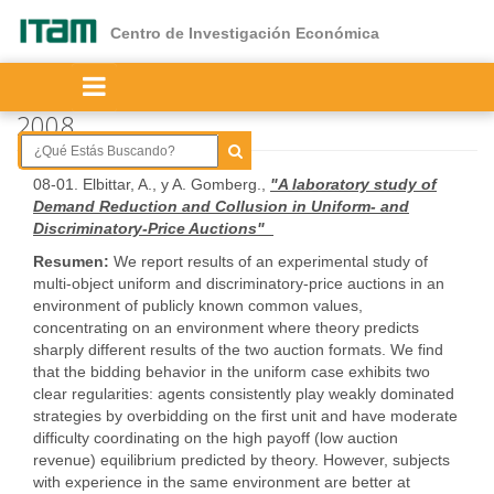
Ir
al
Centro de Investigación Económica
contenido
principal
2008
08-01. Elbittar, A., y A. Gomberg.,
"A laboratory study of
Demand Reduction and Collusion in Uniform- and
Discriminatory-Price Auctions"
Resumen:
We report results of an experimental study of
multi-object uniform and discriminatory-price auctions in an
environment of publicly known common values,
concentrating on an environment where theory predicts
sharply different results of the two auction formats. We find
that the bidding behavior in the uniform case exhibits two
clear regularities: agents consistently play weakly dominated
strategies by overbidding on the first unit and have moderate
difficulty coordinating on the high payoff (low auction
revenue) equilibrium predicted by theory. However, subjects
with experience in the same environment are better at