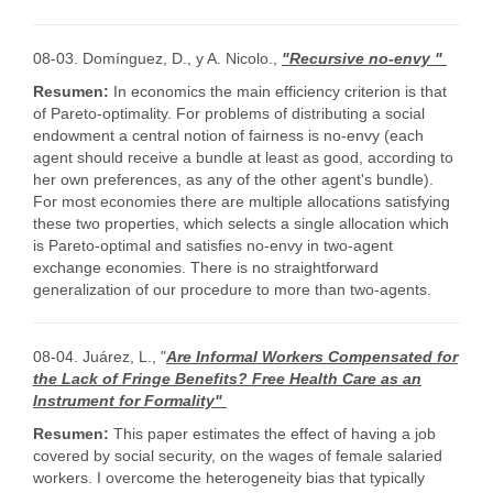
08-03. Domínguez, D., y A. Nicolo.,
"Recursive no-envy "
Resumen:
In economics the main efficiency criterion is that
of Pareto-optimality. For problems of distributing a social
endowment a central notion of fairness is no-envy (each
agent should receive a bundle at least as good, according to
her own preferences, as any of the other agent's bundle).
For most economies there are multiple allocations satisfying
these two properties, which selects a single allocation which
is Pareto-optimal and satisfies no-envy in two-agent
exchange economies. There is no straightforward
generalization of our procedure to more than two-agents.
08-04. Juárez, L., "
Are Informal Workers Compensated for
the Lack of Fringe Benefits? Free Health Care as an
Instrument for Formality"
Resumen:
This paper estimates the effect of having a job
covered by social security, on the wages of female salaried
workers. I overcome the heterogeneity bias that typically