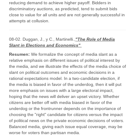
reducing demand to achieve higher payoff. Bidders in
discriminatory auctions, as predicted, tend to submit bids
close to value for all units and are not generally successful in
attempts at collusion.
08-02. Duggan, J., y C., Martinelli.,
"The Role of Media
Slant in Elections and Economics"
Resumen:
We formalize the concept of media slant as a
relative emphasis on different issues of political interest by
the media, and we illustrate the effects of the media choice of
slant on political outcomes and economic decisions in a
rational expectations model. In a two-candidate election, if
the media is biased in favor of the underdog, then it will put
more emphasis on issues with a large electoral impact,
hoping that the news will deliver an upset victory. Whether
citizens are better off with media biased in favor of the
underdog or the frontrunner depends on the importance of
choosing the "right" candidate for citizens versus the impact
of political news on the private economic decisions of voters.
Balanced media, giving each issue equal coverage, may be
worse for voters than partisan media.