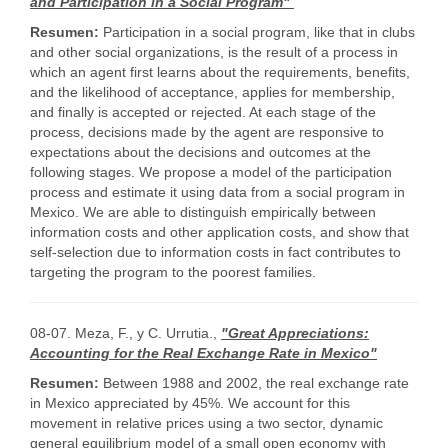
and Participation in a Social Program"
Resumen:
Participation in a social program, like that in clubs
and other social organizations, is the result of a process in
which an agent first learns about the requirements, benefits,
and the likelihood of acceptance, applies for membership,
and finally is accepted or rejected. At each stage of the
process, decisions made by the agent are responsive to
expectations about the decisions and outcomes at the
following stages. We propose a model of the participation
process and estimate it using data from a social program in
Mexico. We are able to distinguish empirically between
information costs and other application costs, and show that
self-selection due to information costs in fact contributes to
targeting the program to the poorest families.
08-07. Meza, F., y C. Urrutia.,
"Great Appreciations:
Accounting for the Real Exchange Rate in Mexico"
Resumen:
Between 1988 and 2002, the real exchange rate
in Mexico appreciated by 45%. We account for this
movement in relative prices using a two sector, dynamic
general equilibrium model of a small open economy with