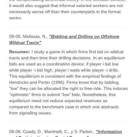
it would also suggest that informal salaried workers are not
necessarily worse off than their counterparts in the formal
sector.
08-05. Melissas, N.,
"Bidding and Drilling on Offshore
Wildcat Tracts"
Resumen:
I study a game in which firms first bid on wildcat
tracts and then time their drilling decisions. In an equilibrium
bids are used as a coordination device: if player i bid low
while player -i bid high, player i waits while player -i drills.
This equilibrium is consistent with the empirical findings of
Hendricks and Porter (1996). Firms know that by bidding
"low" they can be allocated the right to free-ride. This induces
"optimistic" firms to submit "low" bids. Nonetheless, this
equilibrium need not reduce expected revenues as
compared to the benchmark case in which one abstracts
from signalling issues.
08-06. Coady, D., Martinelli, C., y S. Parker.,
"Information