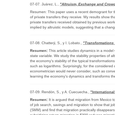
07-07. Juárez, L.,
"Altruism, Exchange and Crowdi
Resumen: This paper uses a recent demogrant for the
of private transfers they receive. My results show th
private transfers received obtained by previous work.
implied by altruistic models, suggesting that a chang
07-08. Chatterji, S., y I. Lobato.,
"Transformations 
Resumen:
This article studies dynamics in a model
state variable. We study the stability properties of
the economy's stability of the typical transformatio
such as logarithms. Surprisingly, for the considered
econometrician would never consider, such as convex 
learning the economy's dynamics and transforms the s
07-09. Rendón, S., y A. Cuecuecha.,
"Internationa
Resumen:
It is argued that migration from Mexico t
of job search, savings and migration to show that j
(SMM) and find that migration practically disappears