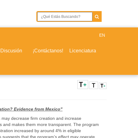
EN
 Discusión
¡Contáctanos!
Licenciatura
eation? Evidence from Mexico"
es may decrease firm creation and increase
dures and makes them more transparent. The program
stration increased by around 4% in eligible
is suggests that the program’s effect may operate