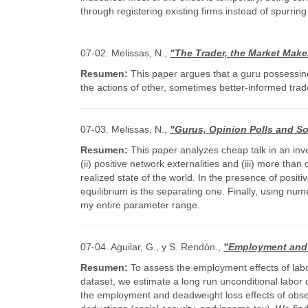
through registering existing firms instead of spurr
07-02. Melissas, N.,
"The Trader, the Market Make
Resumen:
This paper argues that a guru possessing 
the actions of other, sometimes better-informed trad
07-03. Melissas, N.,
"Gurus, Opinion Polls and S
Resumen:
This paper analyzes cheap talk in an inves
(ii) positive network externalities and (iii) more than
realized state of the world. In the presence of posit
equilibrium is the separating one. Finally, using num
my entire parameter range.
07-04. Aguilar, G., y S. Rendón.,
"Employment and 
Resumen:
To assess the employment effects of labor
dataset, we estimate a long run unconditional labor
the employment and deadweight loss effects of obser