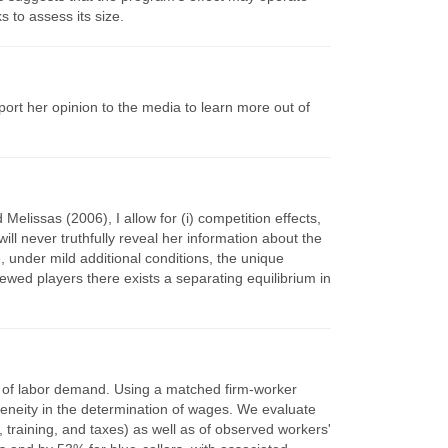
 to assess its size.
ort her opinion to the media to learn more out of
elissas (2006), I allow for (i) competition effects,
will never truthfully reveal her information about the
, under mild additional conditions, the unique
iewed players there exists a separating equilibrium in
ity of labor demand. Using a matched firm-worker
geneity in the determination of wages. We evaluate
training, and taxes) as well as of observed workers'