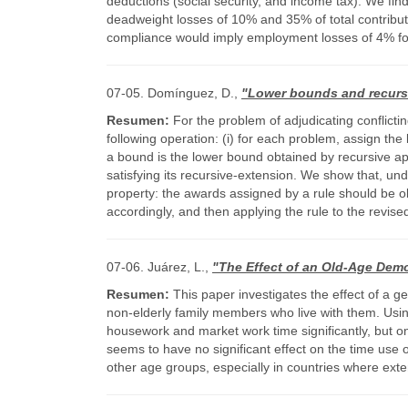
deductions (social security, and income tax). We fi
deadweight losses of 10% and 35% of total contribut
compliance would imply employment losses of 4% for
07-05. Domínguez, D.,
"Lower bounds and recursi
Resumen:
For the problem of adjudicating conflict
following operation: (i) for each problem, assign th
a bound is the lower bound obtained by recursive app
satisfying its recursive-extension. We show that, unde
property: the awards assigned by a rule should be obt
accordingly, and then applying the rule to the revi
07-06. Juárez, L.,
"The Effect of an Old-Age Demo
Resumen:
This paper investigates the effect of a g
non-elderly family members who live with them. Usin
housework and market work time significantly, but on
seems to have no significant effect on the time use 
other age groups, especially in countries where ext