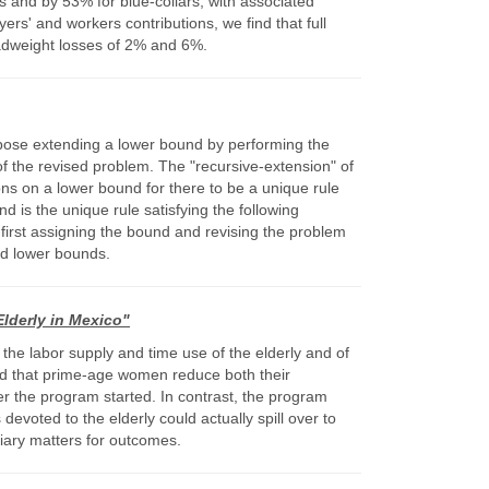
s and by 53% for blue-collars, with associated
s' and workers contributions, we find that full
eadweight losses of 2% and 6%.
opose extending a lower bound by performing the
of the revised problem. The "recursive-extension" of
ons on a lower bound for there to be a unique rule
d is the unique rule satisfying the following
) first assigning the bound and revising the problem
ed lower bounds.
lderly in Mexico"
 the labor supply and time use of the elderly and of
ind that prime-age women reduce both their
er the program started. In contrast, the program
evoted to the elderly could actually spill over to
iary matters for outcomes.