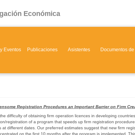
igación Económica
 y Eventos
Publicaciones
Asistentes
Documentos de
ensome Registration Procedures an Important Barrier on Firm Cr
he difficulty of obtaining firm operation licences in developing countri
ation/registration of a program that speeds up firm registration proce
 at different dates. Our preferred estimates suggest that new firm regi
oncentrated on the first 10 months after the program is implemented. Th