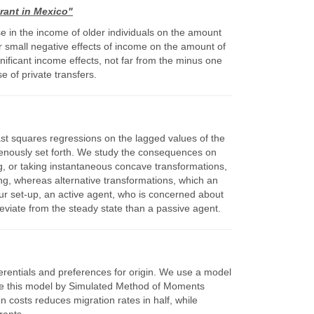
rant in Mexico"
e in the income of older individuals on the amount
 or small negative effects of income on the amount of
nificant income effects, not far from the minus one
e of private transfers.
ast squares regressions on the lagged values of the
dogenously set forth. We study the consequences on
ng, or taking instantaneous concave transformations,
ing, whereas alternative transformations, which an
our set-up, an active agent, who is concerned about
deviate from the steady state than a passive agent.
ferentials and preferences for origin. We use a model
mate this model by Simulated Method of Moments
 costs reduces migration rates in half, while