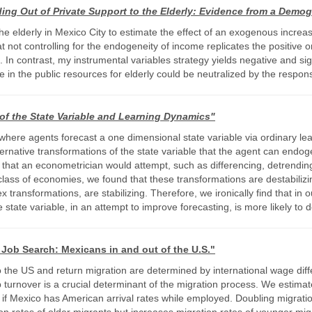
ng Out of Private Support to the Elderly: Evidence from a Demog
 elderly in Mexico City to estimate the effect of an exogenous increas
at not controlling for the endogeneity of income replicates the positive
 In contrast, my instrumental variables strategy yields negative and sig
e in the public resources for elderly could be neutralized by the respons
of the State Variable and Learning Dynamics"
 where agents forecast a one dimensional state variable via ordinary le
 alternative transformations of the state variable that the agent can en
ns that an econometrician would attempt, such as differencing, detrendi
 class of economies, we found that these transformations are destabiliz
transformations, are stabilizing. Therefore, we ironically find that in 
tate variable, in an attempt to improve forecasting, is more likely to 
l Job Search: Mexicans in and out of the U.S."
o the US and return migration are determined by international wage dif
ob turnover is a crucial determinant of the migration process. We esti
 if Mexico has American arrival rates while employed. Doubling migration