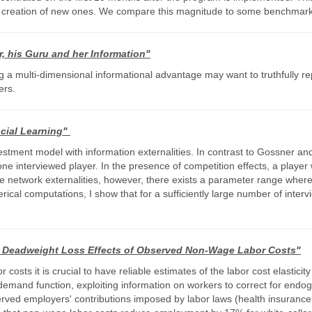
ing creation of new ones. We compare this magnitude to some benchmarks
r, his Guru and her Information"
a multi-dimensional informational advantage may want to truthfully rep
ers.
ocial Learning"
tment model with information externalities. In contrast to Gossner and M
 one interviewed player. In the presence of competition effects, a player 
ive network externalities, however, there exists a parameter range where
erical computations, I show that for a sufficiently large number of interv
Deadweight Loss Effects of Observed Non-Wage Labor Costs"
 costs it is crucial to have reliable estimates of the labor cost elastic
 demand function, exploiting information on workers to correct for endo
ved employers' contributions imposed by labor laws (health insurance, 