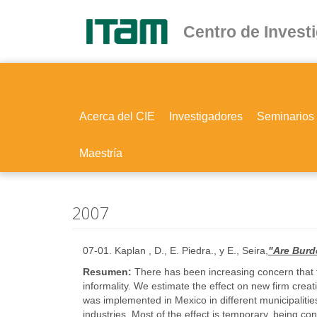
Ir
al
Centro de Invest
contenido
principal
Acerca del CIE
Investigadores
Seminarios
Maestría
2007
07-01. Kaplan , D., E. Piedra., y E., Seira,
"Are Burd
Resumen:
There has been increasing concern that t
informality. We estimate the effect on new firm cre
was implemented in Mexico in different municipalities
industries. Most of the effect is temporary, being c