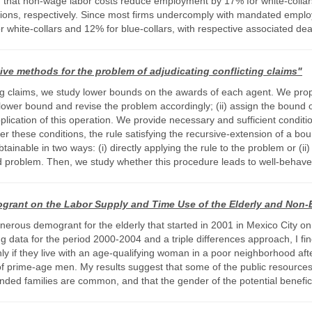
nd that non-wage labor costs reduce employment by 17% for white-collar
ions, respectively. Since most firms undercomply with mandated employer
 white-collars and 12% for blue-collars, with respective associated d
ve methods for the problem of adjudicating conflicting claims"
ing claims, we study lower bounds on the awards of each agent. We pr
e lower bound and revise the problem accordingly; (ii) assign the bound 
lication of this operation. We provide necessary and sufficient conditi
r these conditions, the rule satisfying the recursive-extension of a boun
ainable in two ways: (i) directly applying the rule to the problem or (ii
sed problem. Then, we study whether this procedure leads to well-behav
grant on the Labor Supply and Time Use of the Elderly and Non-E
enerous demogrant for the elderly that started in 2001 in Mexico City on
g data for the period 2000-2004 and a triple differences approach, I f
ly if they live with an age-qualifying woman in a poor neighborhood aft
of prime-age men. My results suggest that some of the public resources d
ended families are common, and that the gender of the potential benefic