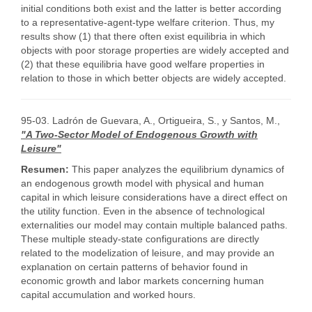
initial conditions both exist and the latter is better according
to a representative-agent-type welfare criterion. Thus, my
results show (1) that there often exist equilibria in which
objects with poor storage properties are widely accepted and
(2) that these equilibria have good welfare properties in
relation to those in which better objects are widely accepted.
95-03. Ladrón de Guevara, A., Ortigueira, S., y Santos, M.,
"A Two-Sector Model of Endogenous Growth with
Leisure"
Resumen:
This paper analyzes the equilibrium dynamics of
an endogenous growth model with physical and human
capital in which leisure considerations have a direct effect on
the utility function. Even in the absence of technological
externalities our model may contain multiple balanced paths.
These multiple steady-state configurations are directly
related to the modelization of leisure, and may provide an
explanation on certain patterns of behavior found in
economic growth and labor markets concerning human
capital accumulation and worked hours.