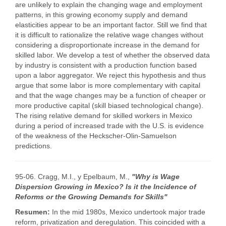
are unlikely to explain the changing wage and employment
patterns, in this growing economy supply and demand
elasticities appear to be an important factor. Still we find that
it is difficult to rationalize the relative wage changes without
considering a disproportionate increase in the demand for
skilled labor. We develop a test of whether the observed data
by industry is consistent with a production function based
upon a labor aggregator. We reject this hypothesis and thus
argue that some labor is more complementary with capital
and that the wage changes may be a function of cheaper or
more productive capital (skill biased technological change).
The rising relative demand for skilled workers in Mexico
during a period of increased trade with the U.S. is evidence
of the weakness of the Heckscher-Olin-Samuelson
predictions.
95-06. Cragg, M.I., y Epelbaum, M.,
"Why is Wage
Dispersion Growing in Mexico? Is it the Incidence of
Reforms or the Growing Demands for Skills"
Resumen:
In the mid 1980s, Mexico undertook major trade
reform, privatization and deregulation. This coincided with a