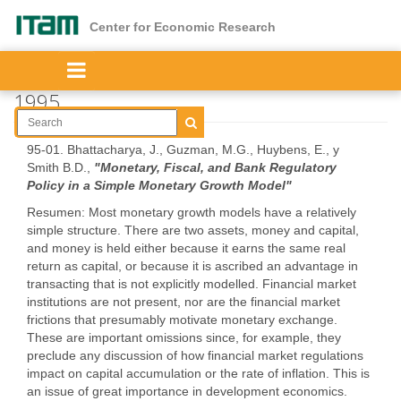
Skip
to
Center for Economic Research
main
content
1995
95-01. Bhattacharya, J., Guzman, M.G., Huybens, E., y
Smith B.D.,
"Monetary, Fiscal, and Bank Regulatory
Policy in a Simple Monetary Growth Model"
Resumen: Most monetary growth models have a relatively
simple structure. There are two assets, money and capital,
and money is held either because it earns the same real
return as capital, or because it is ascribed an advantage in
transacting that is not explicitly modelled. Financial market
institutions are not present, nor are the financial market
frictions that presumably motivate monetary exchange.
These are important omissions since, for example, they
preclude any discussion of how financial market regulations
impact on capital accumulation or the rate of inflation. This is
an issue of great importance in development economics.