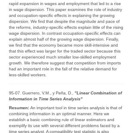
rapid expansion in wages and employment that led to a rise
in wage dispersion. This paper examines the role of industry
and occupation-specific effects in explaining the growing
dispersion. We find that despite the magnitude and pace of
the reforms, industry-specific effects explain little of the rising
wage dispersion. In contrast occupation-specific effects can
explain almost half of the growing wage dispersion. Finally,
we find that the economy became more skill-intensive and
that this effect was larger for the traded sector because this
sector experienced much smaller low-skilled employment
growth. We therefore suggest that competition from imports
had an important role in the fall of the relative demand for
less-skilled workers.
95-07. Guerrero, V.M., y Peña, D.,
"Linear Combination of
Information in Time Series Analysis"
Resumen:
An important tool in time series analysis is that of
combining information in an optimal manner. Here we
establish a basic combining rule of linear estimators and
exemplify its use with several different problems faced by a
time series analyst. A compatibility test statistic is also