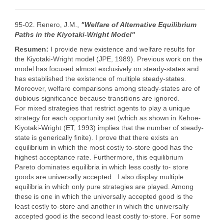
95-02. Renero, J.M.,
"Welfare of Alternative Equilibrium
Paths in the Kiyotaki-Wright Model"
Resumen:
I provide new existence and welfare results for
the Kiyotaki-Wright model (JPE, 1989). Previous work on the
model has focused almost exclusively on steady-states and
has established the existence of multiple steady-states.
Moreover, welfare comparisons among steady-states are of
dubious significance because transitions are ignored.
For mixed strategies that restrict agents to play a unique
strategy for each opportunity set (which as shown in Kehoe-
Kiyotaki-Wright (ET, 1993) implies that the number of steady-
state is generically finite). I prove that there exists an
equilibrium in which the most costly to-store good has the
highest acceptance rate. Furthermore, this equilibrium
Pareto dominates equilibria in which less costly to- store
goods are universally accepted. I also display multiple
equilibria in which only pure strategies are played. Among
these is one in which the universally accepted good is the
least costly to-store and another in which the universally
accepted good is the second least costly to-store. For some