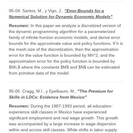
95-04. Santos, M., y Vigo, J.,
"Error Bounds for a
Numerical Solution for Dynamic Economic Models"
Resumen:
In this paper we analyze a discretized version of
the dynamic programming algorithm for a parameterized
family of infinite-horizon economic models, and derive error
bounds for the approximate value and policy functions. If h is
the mesh size of the discretization, then the approximation
error for the value function is bounded by Mh^2, and the
approximation error for the policy function is bounded by
$Nh,$ where the constants $M$ and $N$ can be estimated
from primitive data of the model.
95-05. Cragg, M.I., y Epelbaum, M.,
"The Premium for
Skills in LDCs: Evidence from Mexico"
Resumen:
During the 1987-1993 period, all education-
experience skill classes in Mexico have experienced
significant employment and real wage growth. This growth
was accompanied by a large increase in wage dispersion
within and across skill classes. While shifts in labor supply