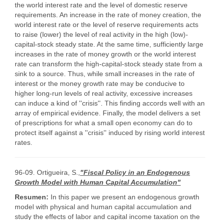
the world interest rate and the level of domestic reserve
requirements. An increase in the rate of money creation, the
world interest rate or the level of reserve requirements acts
to raise (lower) the level of real activity in the high (low)-
capital-stock steady state. At the same time, sufficiently large
increases in the rate of money growth or the world interest
rate can transform the high-capital-stock steady state from a
sink to a source. Thus, while small increases in the rate of
interest or the money growth rate may be conducive to
higher long-run levels of real activity, excessive increases
can induce a kind of ''crisis''. This finding accords well with an
array of empirical evidence. Finally, the model delivers a set
of prescriptions for what a small open economy can do to
protect itself against a ''crisis'' induced by rising world interest
rates.
96-09. Ortigueira, S.,
"Fiscal Policy in an Endogenous
Growth Model with Human Capital Accumulation"
Resumen:
In this paper we present an endogenous growth
model with physical and human capital accumulation and
study the effects of labor and capital income taxation on the