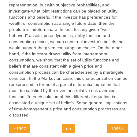
representation, but with subjective probabilities, and
investigate what joint restrictions can be placed on utility
functions and beliefs. If the investor has preferences for
wealth or consumption at a single future date, then the
problem is indeterminate. In fact, for any given ''well
behaved'' assets' price dynamics, utility function and
consumption choice, we can construct investor's beliefs that
would support the given consumption choice. On the other
hand, if the investor draws utility from intertemporal
consumption, we show that the set of utility functions and
beliefs that are consistent with a given price and
consumption process can be characterized by a martingale
condition. In the Markovian case, this characterization can be
reexpressed in terms of a partial differential equation that
must be satisfied by the investor's relative risk aversion
function. To each solution of this differential equation is
associated a unique set of beliefs. Some general implications
of time-homogeneous price and consumption processes are
discussed.
‹ 1997
up
1995 ›