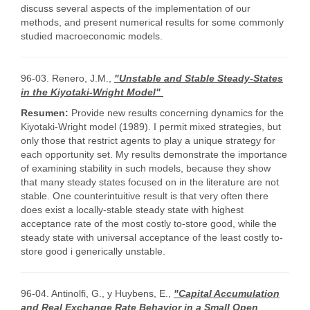
discuss several aspects of the implementation of our
methods, and present numerical results for some commonly
studied macroeconomic models.
96-03. Renero, J.M.,
"Unstable and Stable Steady-States
in the Kiyotaki-Wright Model"
Resumen:
Provide new results concerning dynamics for the
Kiyotaki-Wright model (1989). I permit mixed strategies, but
only those that restrict agents to play a unique strategy for
each opportunity set. My results demonstrate the importance
of examining stability in such models, because they show
that many steady states focused on in the literature are not
stable. One counterintuitive result is that very often there
does exist a locally-stable steady state with highest
acceptance rate of the most costly to-store good, while the
steady state with universal acceptance of the least costly to-
store good i generically unstable.
96-04. Antinolfi, G., y Huybens, E.,
"Capital Accumulation
and Real Exchange Rate Behavior in a Small Open