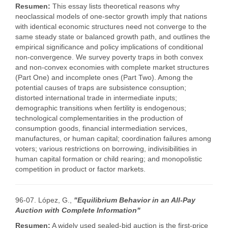
Resumen:
This essay lists theoretical reasons why
neoclassical models of one-sector growth imply that nations
with identical economic structures need not converge to the
same steady state or balanced growth path, and outlines the
empirical significance and policy implications of conditional
non-convergence. We survey poverty traps in both convex
and non-convex economies with complete market structures
(Part One) and incomplete ones (Part Two). Among the
potential causes of traps are subsistence consuption;
distorted international trade in intermediate inputs;
demographic transitions when fertility is endogenous;
technological complementarities in the production of
consumption goods, financial intermediation services,
manufactures, or human capital; coordination failures among
voters; various restrictions on borrowing, indivisibilities in
human capital formation or child rearing; and monopolistic
competition in product or factor markets.
96-07. López, G.,
"Equilibrium Behavior in an All-Pay
Auction with Complete Information"
Resumen:
A widely used sealed-bid auction is the first-price