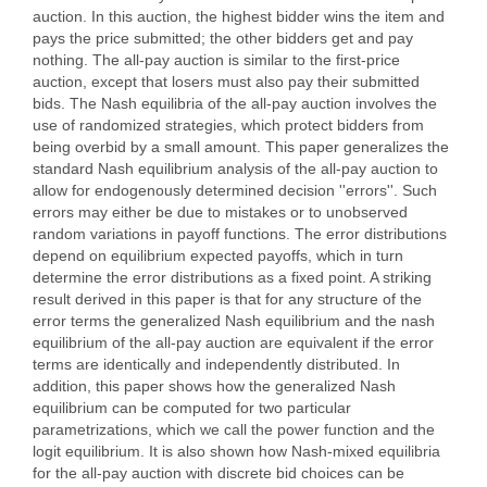
auction. In this auction, the highest bidder wins the item and
pays the price submitted; the other bidders get and pay
nothing. The all-pay auction is similar to the first-price
auction, except that losers must also pay their submitted
bids. The Nash equilibria of the all-pay auction involves the
use of randomized strategies, which protect bidders from
being overbid by a small amount. This paper generalizes the
standard Nash equilibrium analysis of the all-pay auction to
allow for endogenously determined decision ''errors''. Such
errors may either be due to mistakes or to unobserved
random variations in payoff functions. The error distributions
depend on equilibrium expected payoffs, which in turn
determine the error distributions as a fixed point. A striking
result derived in this paper is that for any structure of the
error terms the generalized Nash equilibrium and the nash
equilibrium of the all-pay auction are equivalent if the error
terms are identically and independently distributed. In
addition, this paper shows how the generalized Nash
equilibrium can be computed for two particular
parametrizations, which we call the power function and the
logit equilibrium. It is also shown how Nash-mixed equilibria
for the all-pay auction with discrete bid choices can be