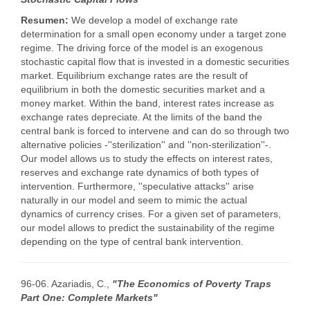
Resumen:
We develop a model of exchange rate
determination for a small open economy under a target zone
regime. The driving force of the model is an exogenous
stochastic capital flow that is invested in a domestic securities
market. Equilibrium exchange rates are the result of
equilibrium in both the domestic securities market and a
money market. Within the band, interest rates increase as
exchange rates depreciate. At the limits of the band the
central bank is forced to intervene and can do so through two
alternative policies -''sterilization'' and ''non-sterilization''-.
Our model allows us to study the effects on interest rates,
reserves and exchange rate dynamics of both types of
intervention. Furthermore, ''speculative attacks'' arise
naturally in our model and seem to mimic the actual
dynamics of currency crises. For a given set of parameters,
our model allows to predict the sustainability of the regime
depending on the type of central bank intervention.
96-06. Azariadis, C.,
"The Economics of Poverty Traps
Part One: Complete Markets"