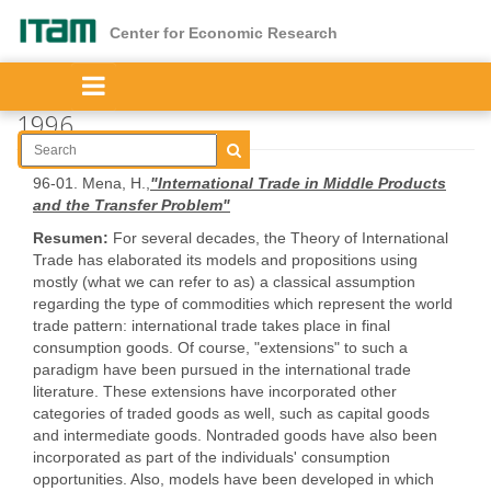
Skip
to
Center for Economic Research
main
content
1996
96-01. Mena, H.,
"International Trade in Middle Products
and the Transfer Problem"
Resumen:
For several decades, the Theory of International
Trade has elaborated its models and propositions using
mostly (what we can refer to as) a classical assumption
regarding the type of commodities which represent the world
trade pattern: international trade takes place in final
consumption goods. Of course, "extensions" to such a
paradigm have been pursued in the international trade
literature. These extensions have incorporated other
categories of traded goods as well, such as capital goods
and intermediate goods. Nontraded goods have also been
incorporated as part of the individuals' consumption
opportunities. Also, models have been developed in which