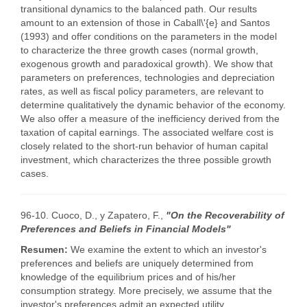
transitional dynamics to the balanced path. Our results
amount to an extension of those in Caball\'{e} and Santos
(1993) and offer conditions on the parameters in the model
to characterize the three growth cases (normal growth,
exogenous growth and paradoxical growth). We show that
parameters on preferences, technologies and depreciation
rates, as well as fiscal policy parameters, are relevant to
determine qualitatively the dynamic behavior of the economy.
We also offer a measure of the inefficiency derived from the
taxation of capital earnings. The associated welfare cost is
closely related to the short-run behavior of human capital
investment, which characterizes the three possible growth
cases.
96-10. Cuoco, D., y Zapatero, F.,
"On the Recoverability of
Preferences and Beliefs in Financial Models"
Resumen:
We examine the extent to which an investor's
preferences and beliefs are uniquely determined from
knowledge of the equilibrium prices and of his/her
consumption strategy. More precisely, we assume that the
investor's preferences admit an expected utility