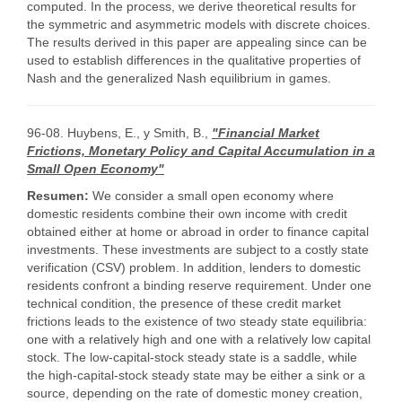
computed. In the process, we derive theoretical results for
the symmetric and asymmetric models with discrete choices.
The results derived in this paper are appealing since can be
used to establish differences in the qualitative properties of
Nash and the generalized Nash equilibrium in games.
96-08. Huybens, E., y Smith, B.,
"Financial Market
Frictions, Monetary Policy and Capital Accumulation in a
Small Open Economy"
Resumen:
We consider a small open economy where
domestic residents combine their own income with credit
obtained either at home or abroad in order to finance capital
investments. These investments are subject to a costly state
verification (CSV) problem. In addition, lenders to domestic
residents confront a binding reserve requirement. Under one
technical condition, the presence of these credit market
frictions leads to the existence of two steady state equilibria:
one with a relatively high and one with a relatively low capital
stock. The low-capital-stock steady state is a saddle, while
the high-capital-stock steady state may be either a sink or a
source, depending on the rate of domestic money creation,