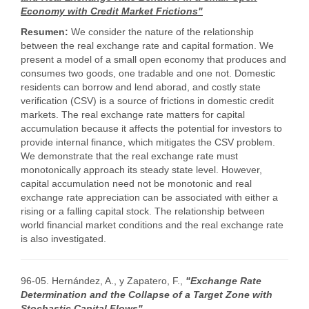
Economy with Credit Market Frictions"
Resumen:
We consider the nature of the relationship
between the real exchange rate and capital formation. We
present a model of a small open economy that produces and
consumes two goods, one tradable and one not. Domestic
residents can borrow and lend aborad, and costly state
verification (CSV) is a source of frictions in domestic credit
markets. The real exchange rate matters for capital
accumulation because it affects the potential for investors to
provide internal finance, which mitigates the CSV problem.
We demonstrate that the real exchange rate must
monotonically approach its steady state level. However,
capital accumulation need not be monotonic and real
exchange rate appreciation can be associated with either a
rising or a falling capital stock. The relationship between
world financial market conditions and the real exchange rate
is also investigated.
96-05. Hernández, A., y Zapatero, F.,
"Exchange Rate
Determination and the Collapse of a Target Zone with
Stochastic Capital Flows"