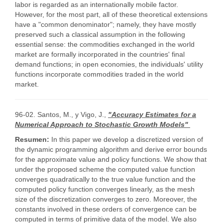
labor is regarded as an internationally mobile factor.
However, for the most part, all of these theoretical extensions
have a "common denominator"; namely, they have mostly
preserved such a classical assumption in the following
essential sense: the commodities exchanged in the world
market are formally incorporated in the countries' final
demand functions; in open economies, the individuals' utility
functions incorporate commodities traded in the world
market.
96-02. Santos, M., y Vigo, J.,
"Accuracy Estimates for a
Numerical Approach to Stochastic Growth Models"
Resumen:
In this paper we develop a discretized version of
the dynamic programming algorithm and derive error bounds
for the approximate value and policy functions. We show that
under the proposed scheme the computed value function
converges quadratically to the true value function and the
computed policy function converges linearly, as the mesh
size of the discretization converges to zero. Moreover, the
constants involved in these orders of convergence can be
computed in terms of primitive data of the model. We also